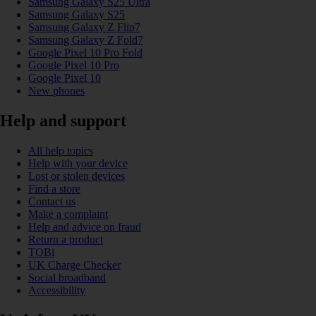
Samsung Galaxy S25 Ultra
Samsung Galaxy S25
Samsung Galaxy Z Flip7
Samsung Galaxy Z Fold7
Google Pixel 10 Pro Fold
Google Pixel 10 Pro
Google Pixel 10
New phones
Help and support
All help topics
Help with your device
Lost or stolen devices
Find a store
Contact us
Make a complaint
Help and advice on fraud
Return a product
TOBi
UK Charge Checker
Social broadband
Accessibility