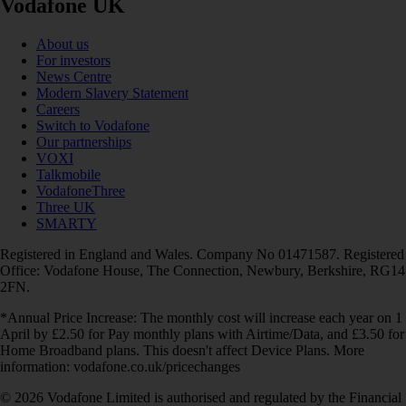
Vodafone UK
About us
For investors
News Centre
Modern Slavery Statement
Careers
Switch to Vodafone
Our partnerships
VOXI
Talkmobile
VodafoneThree
Three UK
SMARTY
Registered in England and Wales. Company No 01471587. Registered
Office: Vodafone House, The Connection, Newbury, Berkshire, RG14
2FN.
*Annual Price Increase: The monthly cost will increase each year on 1
April by £2.50 for Pay monthly plans with Airtime/Data, and £3.50 for
Home Broadband plans. This doesn't affect Device Plans. More
information: vodafone.co.uk/pricechanges
© 2026 Vodafone Limited is authorised and regulated by the Financial