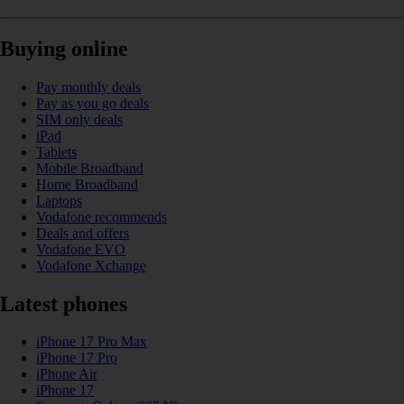
Buying online
Pay monthly deals
Pay as you go deals
SIM only deals
iPad
Tablets
Mobile Broadband
Home Broadband
Laptops
Vodafone recommends
Deals and offers
Vodafone EVO
Vodafone Xchange
Latest phones
iPhone 17 Pro Max
iPhone 17 Pro
iPhone Air
iPhone 17