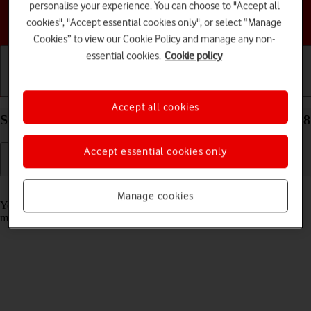
personalise your experience. You can choose to "Accept all
Choose a help topic
cookies", "Accept essential cookies only", or select “Manage
Cookies” to view our Cookie Policy and manage any non-
essential cookies.
Cookie policy
Getting started
Basic use
Calls and contacts
Accept all cookies
Select message tone on your Apple iPhone 13 iOS 18
Accept essential cookies only
Read help info
Manage cookies
You can select the message tone you want to hear when you get a
message.