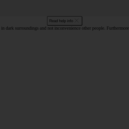
Read help info
in dark surroundings and not inconvenience other people. Furthermore, 