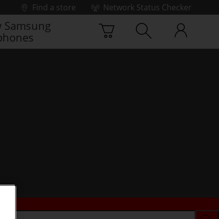
Find a store
Network Status Checker
 Samsung
phones