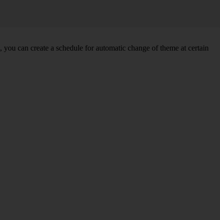
you can create a schedule for automatic change of theme at certain