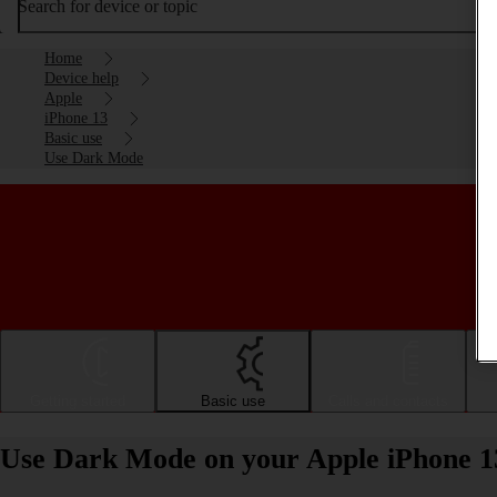
Search for device or topic
Home
Device help
Apple
iPhone 13
Basic use
Use Dark Mode
Getting started
Basic use
Calls and contacts
Use Dark Mode on your Apple iPhone 1