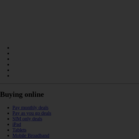
Buying online
Pay monthly deals
Pay as you go deals
SIM only deals
iPad
Tablets
Mobile Broadband