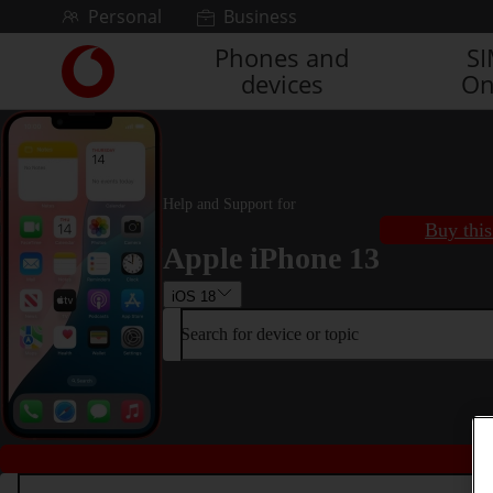
Skip to content
Personal
Business
Phones and
S
Link
devices
On
back
to
the
main
Vodafone
homepage
Help and Support for
Buy this
Apple iPhone 13
iOS 18
Search for device or topic