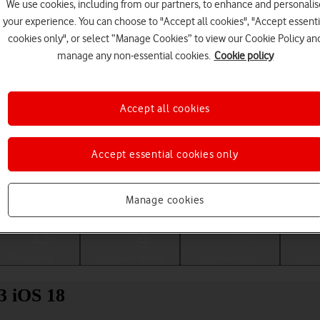
We use cookies, including from our partners, to enhance and personalis
your experience. You can choose to "Accept all cookies", "Accept essenti
cookies only", or select “Manage Cookies” to view our Cookie Policy an
manage any non-essential cookies.
Cookie policy
Accept all cookies
Accept essential cookies only
Choose a help topic
Manage cookies
Messaging
Apps and media
Connectivity
Spec
3 iOS 18