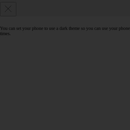
You can set your phone to use a dark theme so you can use your phone 
times.