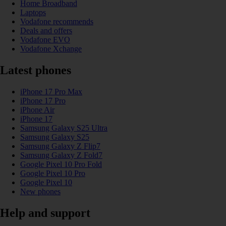
Home Broadband
Laptops
Vodafone recommends
Deals and offers
Vodafone EVO
Vodafone Xchange
Latest phones
iPhone 17 Pro Max
iPhone 17 Pro
iPhone Air
iPhone 17
Samsung Galaxy S25 Ultra
Samsung Galaxy S25
Samsung Galaxy Z Flip7
Samsung Galaxy Z Fold7
Google Pixel 10 Pro Fold
Google Pixel 10 Pro
Google Pixel 10
New phones
Help and support