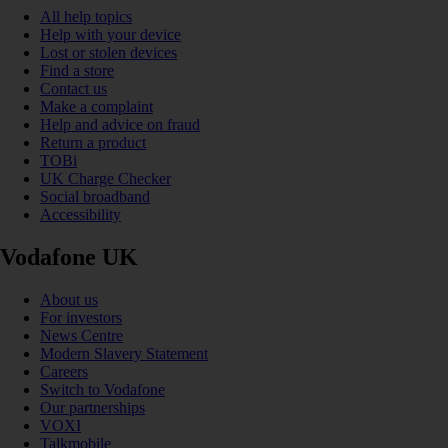
All help topics
Help with your device
Lost or stolen devices
Find a store
Contact us
Make a complaint
Help and advice on fraud
Return a product
TOBi
UK Charge Checker
Social broadband
Accessibility
Vodafone UK
About us
For investors
News Centre
Modern Slavery Statement
Careers
Switch to Vodafone
Our partnerships
VOXI
Talkmobile