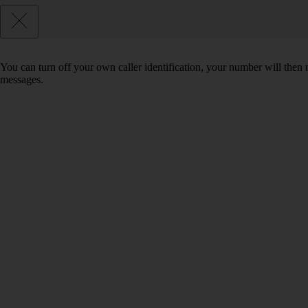
You can turn off your own caller identification, your number will th
messages.