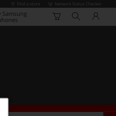
Find a store
Network Status Checker
 Samsung
phones