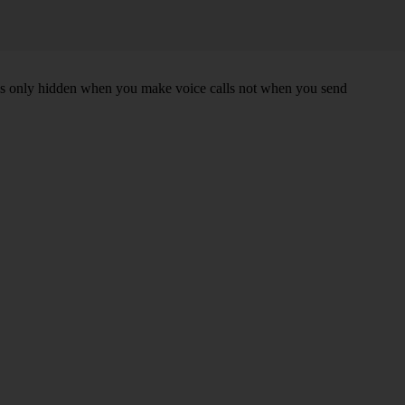
r is only hidden when you make voice calls not when you send