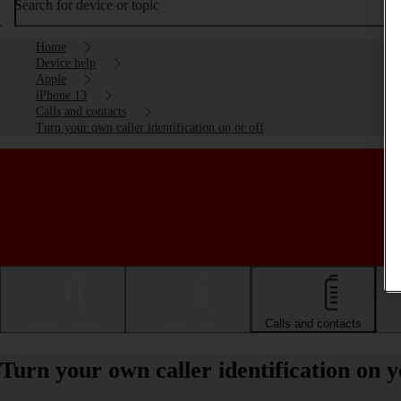
Search for device or topic
Home
Device help
Apple
iPhone 13
Calls and contacts
Turn your own caller identification on or off
Getting started
Basic use
Calls and contacts
Turn your own caller identification on 