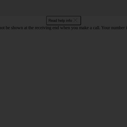
Read help info
en not be shown at the receiving end when you make a call. Your numbe