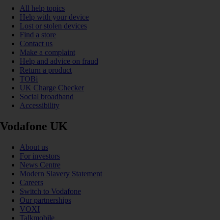
All help topics
Help with your device
Lost or stolen devices
Find a store
Contact us
Make a complaint
Help and advice on fraud
Return a product
TOBi
UK Charge Checker
Social broadband
Accessibility
Vodafone UK
About us
For investors
News Centre
Modern Slavery Statement
Careers
Switch to Vodafone
Our partnerships
VOXI
Talkmobile