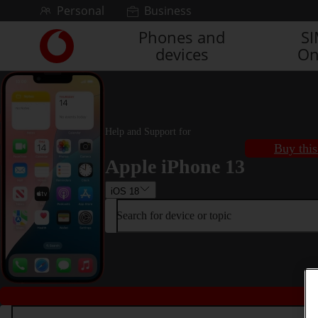
Skip to content
Personal
Business
Phones and
S
Link
devices
On
back
to
the
main
Vodafone
homepage
Help and Support for
Buy this
Apple iPhone 13
iOS 18
Search for device or topic