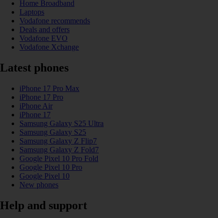
Home Broadband
Laptops
Vodafone recommends
Deals and offers
Vodafone EVO
Vodafone Xchange
Latest phones
iPhone 17 Pro Max
iPhone 17 Pro
iPhone Air
iPhone 17
Samsung Galaxy S25 Ultra
Samsung Galaxy S25
Samsung Galaxy Z Flip7
Samsung Galaxy Z Fold7
Google Pixel 10 Pro Fold
Google Pixel 10 Pro
Google Pixel 10
New phones
Help and support