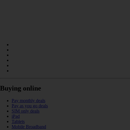
Buying online
Pay monthly deals
Pay as you go deals
SIM only deals
iPad
Tablets
Mobile Broadband