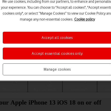
We use cookies, including from our partners, to enhance and personalis
your experience. You can choose to "Accept all cookies", "Accept essenti
cookies only", or select “Manage Cookies” to view our Cookie Policy an
manage any non-essential cookies.
Cookie policy
Accept all cookies
Accept essential cookies only
Choose a help topic
Manage cookies
Messaging
Apps and media
Connectivity
Spec
your Apple iPhone 13 iOS 18 on or off