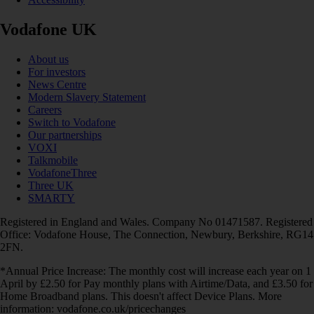
Vodafone UK
About us
For investors
News Centre
Modern Slavery Statement
Careers
Switch to Vodafone
Our partnerships
VOXI
Talkmobile
VodafoneThree
Three UK
SMARTY
Registered in England and Wales. Company No 01471587. Registered
Office: Vodafone House, The Connection, Newbury, Berkshire, RG14
2FN.
*Annual Price Increase: The monthly cost will increase each year on 1
April by £2.50 for Pay monthly plans with Airtime/Data, and £3.50 for
Home Broadband plans. This doesn't affect Device Plans. More
information: vodafone.co.uk/pricechanges