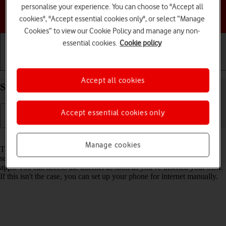
personalise your experience. You can choose to "Accept all
Choose a help topic
cookies", "Accept essential cookies only", or select “Manage
Cookies” to view our Cookie Policy and manage any non-
essential cookies.
Cookie policy
Getting started
Basic use
Calls and contacts
Accept all cookies
Set up your Apple iPhone 13 iOS 18 for internet
Accept essential cookies only
Read help info
Manage cookies
The internet connection is shared by many functions on your phone
such as internet browsing, receiving email messages and installing
apps. You can access the internet as soon as you've inserted your SIM.
If this isn't the case, you can set up your phone for internet manually.