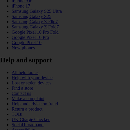
iPhone Air
iPhone 17
Samsung Galaxy S25 Ultra
Samsung Galaxy S25
Samsung Galaxy Z Flip7
Samsung Galaxy Z Fold7
Google Pixel 10 Pro Fold
Google Pixel 10 Pro
Google Pixel 10
New phones
Help and support
All help topics
Help with your device
Lost or stolen devices
Find a store
Contact us
Make a complaint
Help and advice on fraud
Return a product
TOBi
UK Charge Checker
Social broadband
Accessibility