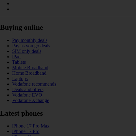
Buying online
Pay monthly deals
Pay as you go deals
SIM only deals
iPad
Tablets
Mobile Broadband
Home Broadband
Laptops
Vodafone recommends
Deals and offers
Vodafone EVO
Vodafone Xchange
Latest phones
iPhone 17 Pro Max
iPhone 17 Pro