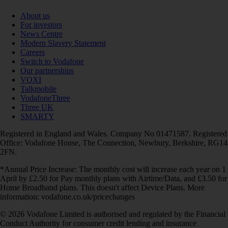
About us
For investors
News Centre
Modern Slavery Statement
Careers
Switch to Vodafone
Our partnerships
VOXI
Talkmobile
VodafoneThree
Three UK
SMARTY
Registered in England and Wales. Company No 01471587. Registered
Office: Vodafone House, The Connection, Newbury, Berkshire, RG14
2FN.
*Annual Price Increase: The monthly cost will increase each year on 1
April by £2.50 for Pay monthly plans with Airtime/Data, and £3.50 for
Home Broadband plans. This doesn't affect Device Plans. More
information: vodafone.co.uk/pricechanges
© 2026 Vodafone Limited is authorised and regulated by the Financial
Conduct Authority for consumer credit lending and insurance