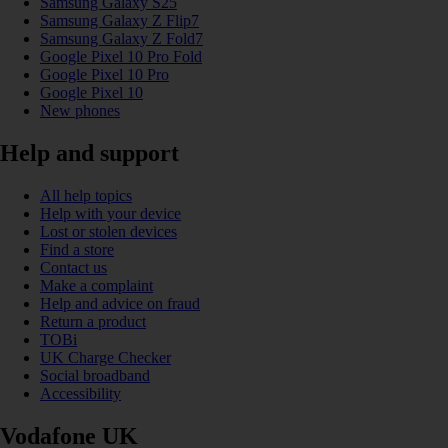
Samsung Galaxy S25
Samsung Galaxy Z Flip7
Samsung Galaxy Z Fold7
Google Pixel 10 Pro Fold
Google Pixel 10 Pro
Google Pixel 10
New phones
Help and support
All help topics
Help with your device
Lost or stolen devices
Find a store
Contact us
Make a complaint
Help and advice on fraud
Return a product
TOBi
UK Charge Checker
Social broadband
Accessibility
Vodafone UK