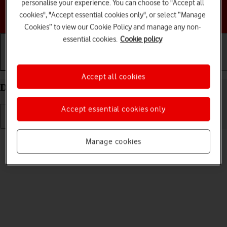
personalise your experience. You can choose to "Accept all
Choose a help topic
cookies", "Accept essential cookies only", or select “Manage
Cookies” to view our Cookie Policy and manage any non-
essential cookies.
Cookie policy
Getting started
Basic use
Calls and contacts
Accept all cookies
Delete eSIM on your Apple iPhone 13 iOS 18
Accept essential cookies only
Read help info
Manage cookies
If you no longer want to use your eSIM, you can delete it.