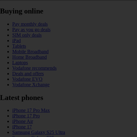
Buying online
Pay monthly deals
Pay as you go deals
SIM only deals
iPad
Tablets
Mobile Broadband
Home Broadband
Laptops
Vodafone recommends
Deals and offers
Vodafone EVO
Vodafone Xchange
Latest phones
iPhone 17 Pro Max
iPhone 17 Pro
iPhone Air
iPhone 17
Samsung Galaxy S25 Ultra