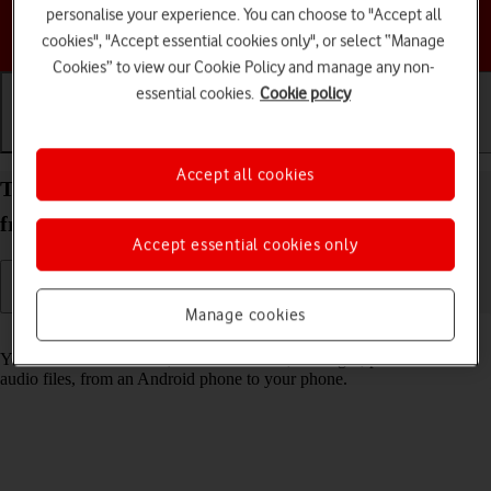
personalise your experience. You can choose to "Accept all
Choose a help topic
cookies", "Accept essential cookies only", or select “Manage
Cookies” to view our Cookie Policy and manage any non-
essential cookies.
Cookie policy
Getting started
Basic use
Calls and contacts
Accept all cookies
Transfer content to your Apple iPhone 13 iOS 18
from an Android phone
Accept essential cookies only
Manage cookies
Read help info
You can transfer content, such as contacts, messages, pictures and
audio files, from an Android phone to your phone.