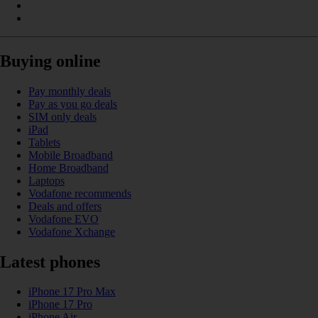
Buying online
Pay monthly deals
Pay as you go deals
SIM only deals
iPad
Tablets
Mobile Broadband
Home Broadband
Laptops
Vodafone recommends
Deals and offers
Vodafone EVO
Vodafone Xchange
Latest phones
iPhone 17 Pro Max
iPhone 17 Pro
iPhone Air