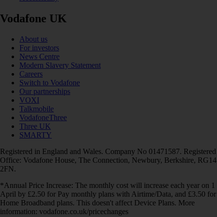
Vodafone UK
About us
For investors
News Centre
Modern Slavery Statement
Careers
Switch to Vodafone
Our partnerships
VOXI
Talkmobile
VodafoneThree
Three UK
SMARTY
Registered in England and Wales. Company No 01471587. Registered
Office: Vodafone House, The Connection, Newbury, Berkshire, RG14
2FN.
*Annual Price Increase: The monthly cost will increase each year on 1
April by £2.50 for Pay monthly plans with Airtime/Data, and £3.50 for
Home Broadband plans. This doesn't affect Device Plans. More
information: vodafone.co.uk/pricechanges