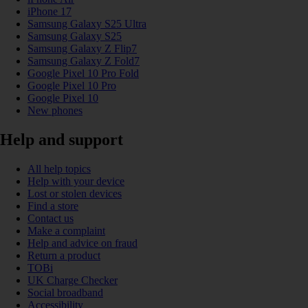
iPhone 17
Samsung Galaxy S25 Ultra
Samsung Galaxy S25
Samsung Galaxy Z Flip7
Samsung Galaxy Z Fold7
Google Pixel 10 Pro Fold
Google Pixel 10 Pro
Google Pixel 10
New phones
Help and support
All help topics
Help with your device
Lost or stolen devices
Find a store
Contact us
Make a complaint
Help and advice on fraud
Return a product
TOBi
UK Charge Checker
Social broadband
Accessibility