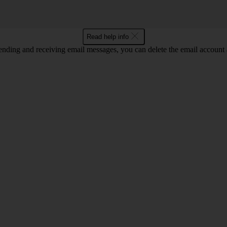
Read help info
nding and receiving email messages, you can delete the email account a