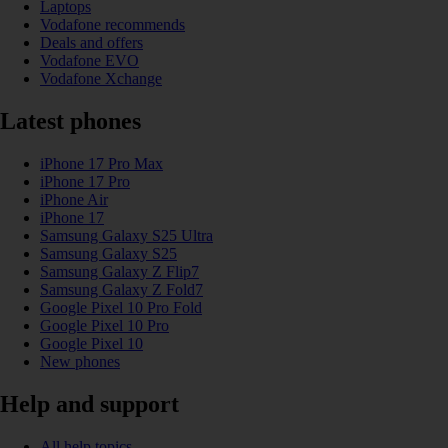
Laptops
Vodafone recommends
Deals and offers
Vodafone EVO
Vodafone Xchange
Latest phones
iPhone 17 Pro Max
iPhone 17 Pro
iPhone Air
iPhone 17
Samsung Galaxy S25 Ultra
Samsung Galaxy S25
Samsung Galaxy Z Flip7
Samsung Galaxy Z Fold7
Google Pixel 10 Pro Fold
Google Pixel 10 Pro
Google Pixel 10
New phones
Help and support
All help topics