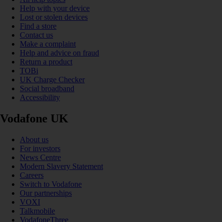
Help with your device
Lost or stolen devices
Find a store
Contact us
Make a complaint
Help and advice on fraud
Return a product
TOBi
UK Charge Checker
Social broadband
Accessibility
Vodafone UK
About us
For investors
News Centre
Modern Slavery Statement
Careers
Switch to Vodafone
Our partnerships
VOXI
Talkmobile
VodafoneThree