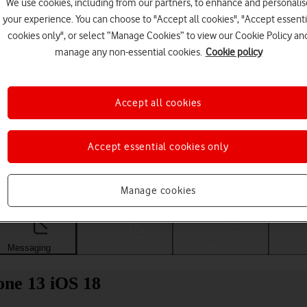
We use cookies, including from our partners, to enhance and personalis
your experience. You can choose to "Accept all cookies", "Accept essenti
cookies only", or select “Manage Cookies” to view our Cookie Policy an
manage any non-essential cookies.
Cookie policy
Accept all cookies
Accept essential cookies only
Choose a help topic
Manage cookies
Messaging
Apps and media
Connectivity
Spec
one 13 iOS 18