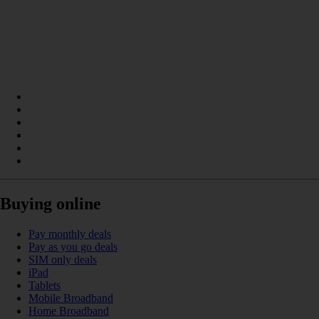
Buying online
Pay monthly deals
Pay as you go deals
SIM only deals
iPad
Tablets
Mobile Broadband
Home Broadband