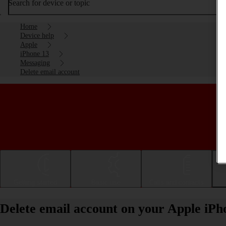
Search for device or topic
Home
Device help
Apple
iPhone 13
Messaging
Delete email account
Getting started
Basic use
Calls and contacts
Delete email account on your Apple iPh