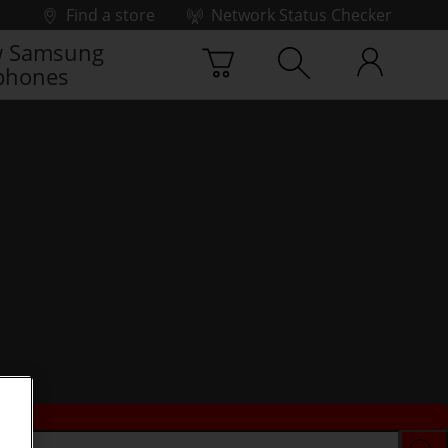
Find a store
Network Status Checker
 Samsung
phones