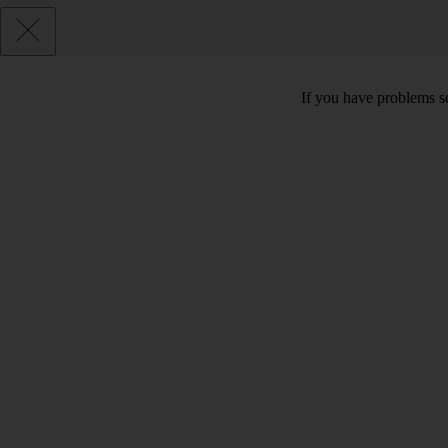
If you have problems se