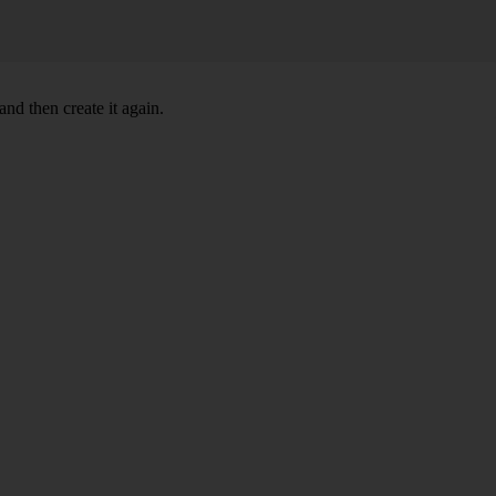
nd then create it again.