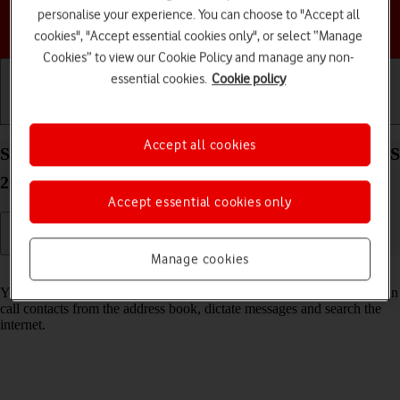
personalise your experience. You can choose to "Accept all
Choose a help topic
cookies", "Accept essential cookies only", or select “Manage
Cookies” to view our Cookie Policy and manage any non-
essential cookies.
Cookie policy
Getting started
Basic use
Calls and contacts
Accept all cookies
Select Siri settings on your Apple iPhone 13 Pro iOS
26
Accept essential cookies only
Manage cookies
Read help info
You can control many of the phone functions with your voice. You can
call contacts from the address book, dictate messages and search the
internet.