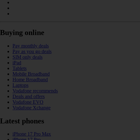
Buying online
Pay monthly deals
Pay as you go deals
SIM only deals
iPad
Tablets
Mobile Broadband
Home Broadband
Laptops
Vodafone recommends
Deals and offers
Vodafone EVO
Vodafone Xchange
Latest phones
iPhone 17 Pro Max
iPhone 17 Pro