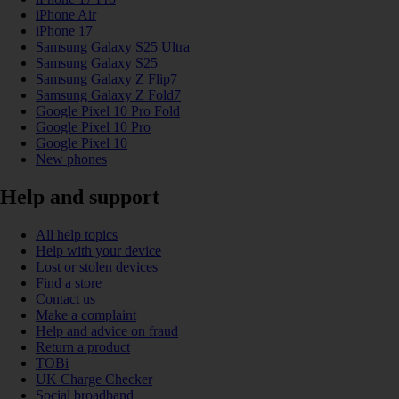
iPhone Air
iPhone 17
Samsung Galaxy S25 Ultra
Samsung Galaxy S25
Samsung Galaxy Z Flip7
Samsung Galaxy Z Fold7
Google Pixel 10 Pro Fold
Google Pixel 10 Pro
Google Pixel 10
New phones
Help and support
All help topics
Help with your device
Lost or stolen devices
Find a store
Contact us
Make a complaint
Help and advice on fraud
Return a product
TOBi
UK Charge Checker
Social broadband