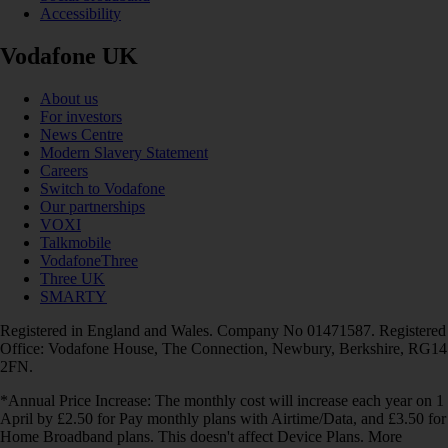
Accessibility
Vodafone UK
About us
For investors
News Centre
Modern Slavery Statement
Careers
Switch to Vodafone
Our partnerships
VOXI
Talkmobile
VodafoneThree
Three UK
SMARTY
Registered in England and Wales. Company No 01471587. Registered
Office: Vodafone House, The Connection, Newbury, Berkshire, RG14
2FN.
*Annual Price Increase: The monthly cost will increase each year on 1
April by £2.50 for Pay monthly plans with Airtime/Data, and £3.50 for
Home Broadband plans. This doesn't affect Device Plans. More