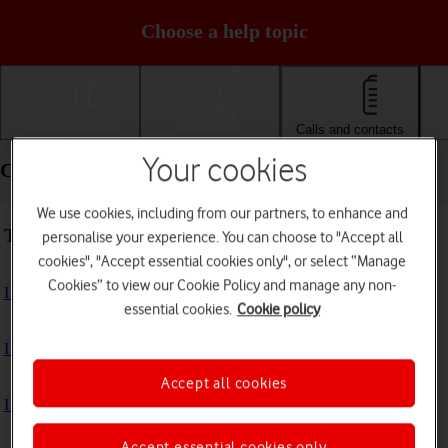
Choose a help topic
Getting started
Basic use
Calls and contacts
Your cookies
Calls and contacts - Apple iPhone 13 Pro
We use cookies, including from our partners, to enhance and
Troubleshooting
personalise your experience. You can choose to "Accept all
cookies", "Accept essential cookies only", or select “Manage
Cookies” to view our Cookie Policy and manage any non-
I can't receive voice messages on my voicemail
essential cookies.
Cookie policy
I can't check my voicemail
Accept all cookies
I can't use Wi-Fi calling
Accept essential cookies only