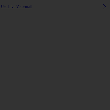
Use Live Voicemail