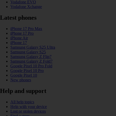
Vodafone EVO
Vodafone Xchange
Latest phones
iPhone 17 Pro Max
iPhone 17 Pro
iPhone Air
iPhone 17
Samsung Galaxy S25 Ultra
Samsung Galaxy S25
Samsung Galaxy Z Flip7
Samsung Galaxy Z Fold7
Google Pixel 10 Pro Fold
Google Pixel 10 Pro
Google Pixel 10
New phones
Help and support
All help topics
Help with your device
Lost or stolen devices
Find a store