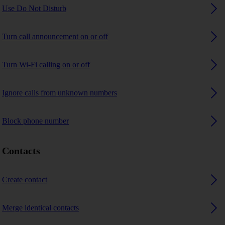
Use Do Not Disturb
Turn call announcement on or off
Turn Wi-Fi calling on or off
Ignore calls from unknown numbers
Block phone number
Contacts
Create contact
Merge identical contacts