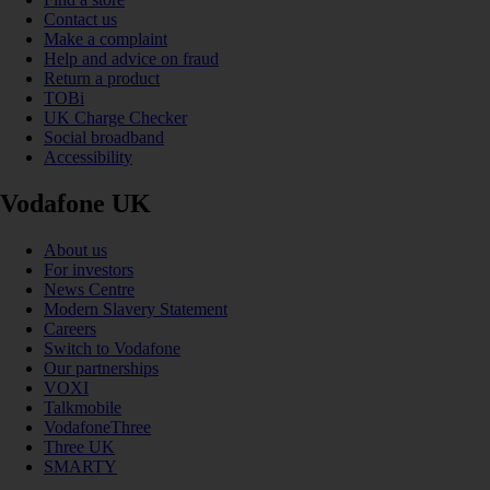
Contact us
Make a complaint
Help and advice on fraud
Return a product
TOBi
UK Charge Checker
Social broadband
Accessibility
Vodafone UK
About us
For investors
News Centre
Modern Slavery Statement
Careers
Switch to Vodafone
Our partnerships
VOXI
Talkmobile
VodafoneThree
Three UK
SMARTY