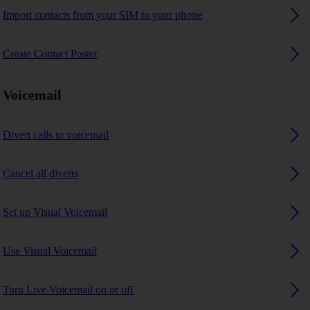
Import contacts from your SIM to your phone
Create Contact Poster
Voicemail
Divert calls to voicemail
Cancel all diverts
Set up Visual Voicemail
Use Visual Voicemail
Turn Live Voicemail on or off