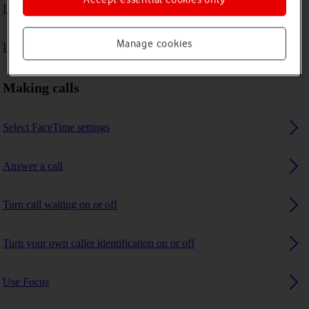
I can't make voice calls
Manage cookies
I can't receive any calls
Making calls
Select FaceTime settings
Answer a call
Turn call waiting on or off
Turn your own caller identification on or off
Use Focus