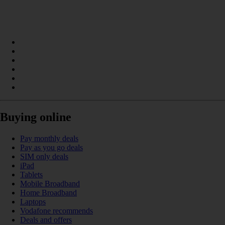
Buying online
Pay monthly deals
Pay as you go deals
SIM only deals
iPad
Tablets
Mobile Broadband
Home Broadband
Laptops
Vodafone recommends
Deals and offers