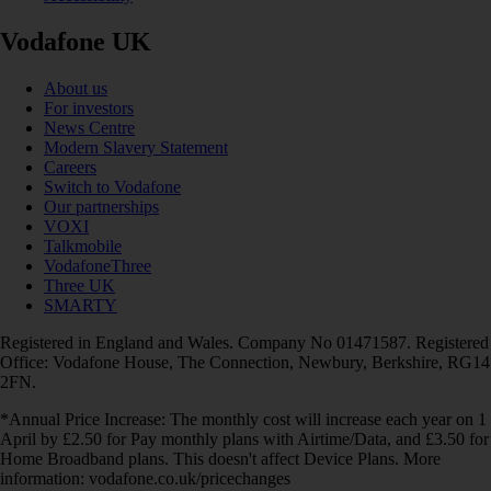
Vodafone UK
About us
For investors
News Centre
Modern Slavery Statement
Careers
Switch to Vodafone
Our partnerships
VOXI
Talkmobile
VodafoneThree
Three UK
SMARTY
Registered in England and Wales. Company No 01471587. Registered
Office: Vodafone House, The Connection, Newbury, Berkshire, RG14
2FN.
*Annual Price Increase: The monthly cost will increase each year on 1
April by £2.50 for Pay monthly plans with Airtime/Data, and £3.50 for
Home Broadband plans. This doesn't affect Device Plans. More
information: vodafone.co.uk/pricechanges