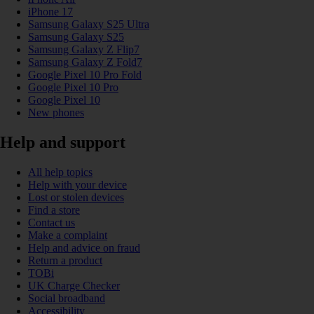
iPhone 17
Samsung Galaxy S25 Ultra
Samsung Galaxy S25
Samsung Galaxy Z Flip7
Samsung Galaxy Z Fold7
Google Pixel 10 Pro Fold
Google Pixel 10 Pro
Google Pixel 10
New phones
Help and support
All help topics
Help with your device
Lost or stolen devices
Find a store
Contact us
Make a complaint
Help and advice on fraud
Return a product
TOBi
UK Charge Checker
Social broadband
Accessibility