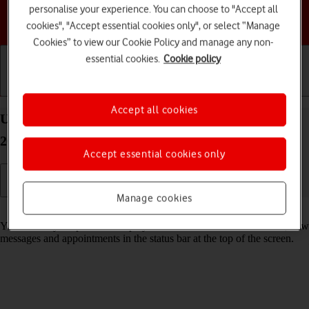
personalise your experience. You can choose to "Accept all
Choose a help topic
cookies", "Accept essential cookies only", or select “Manage
Cookies” to view our Cookie Policy and manage any non-
essential cookies.
Cookie policy
Getting started
Basic use
Calls and contacts
Accept all cookies
Use notifications on your Apple iPhone 13 Pro iOS
26
Accept essential cookies only
Manage cookies
Read help info
You can set your phone to display notifications about missed calls, new
messages and appointments in the status bar at the top of the screen.