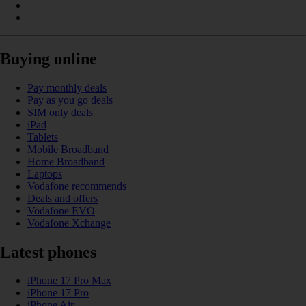
Buying online
Pay monthly deals
Pay as you go deals
SIM only deals
iPad
Tablets
Mobile Broadband
Home Broadband
Laptops
Vodafone recommends
Deals and offers
Vodafone EVO
Vodafone Xchange
Latest phones
iPhone 17 Pro Max
iPhone 17 Pro
iPhone Air