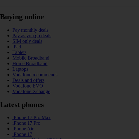
Buying online
Pay monthly deals
Pay as you go deals
SIM only deals
iPad
Tablets
Mobile Broadband
Home Broadband
Laptops
Vodafone recommends
Deals and offers
Vodafone EVO
Vodafone Xchange
Latest phones
iPhone 17 Pro Max
iPhone 17 Pro
iPhone Air
iPhone 17