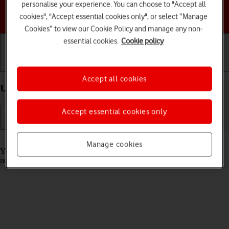
personalise your experience. You can choose to "Accept all
Choose a help topic
cookies", "Accept essential cookies only", or select “Manage
Cookies” to view our Cookie Policy and manage any non-
essential cookies.
Cookie policy
Getting started
Basic use
Calls and contacts
Accept all cookies
Use Focus on your Apple iPhone 13 Pro iOS 26
Accept essential cookies only
Read help info
Manage cookies
You can set your phone to a specific focus mode helping you filter
notifications and calls if you don't want to be disturbed.