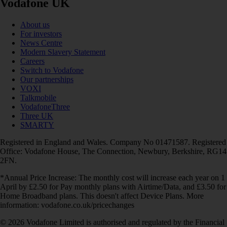
Vodafone UK
About us
For investors
News Centre
Modern Slavery Statement
Careers
Switch to Vodafone
Our partnerships
VOXI
Talkmobile
VodafoneThree
Three UK
SMARTY
Registered in England and Wales. Company No 01471587. Registered
Office: Vodafone House, The Connection, Newbury, Berkshire, RG14
2FN.
*Annual Price Increase: The monthly cost will increase each year on 1
April by £2.50 for Pay monthly plans with Airtime/Data, and £3.50 for
Home Broadband plans. This doesn't affect Device Plans. More
information: vodafone.co.uk/pricechanges
© 2026 Vodafone Limited is authorised and regulated by the Financial