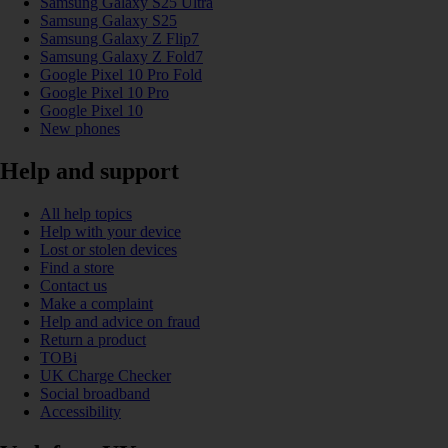
Samsung Galaxy S25 Ultra
Samsung Galaxy S25
Samsung Galaxy Z Flip7
Samsung Galaxy Z Fold7
Google Pixel 10 Pro Fold
Google Pixel 10 Pro
Google Pixel 10
New phones
Help and support
All help topics
Help with your device
Lost or stolen devices
Find a store
Contact us
Make a complaint
Help and advice on fraud
Return a product
TOBi
UK Charge Checker
Social broadband
Accessibility