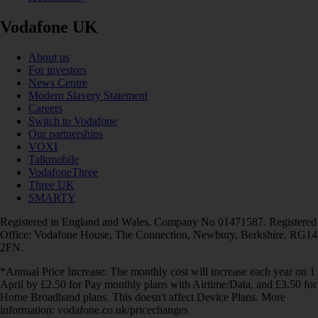
Vodafone UK
About us
For investors
News Centre
Modern Slavery Statement
Careers
Switch to Vodafone
Our partnerships
VOXI
Talkmobile
VodafoneThree
Three UK
SMARTY
Registered in England and Wales. Company No 01471587. Registered
Office: Vodafone House, The Connection, Newbury, Berkshire, RG14
2FN.
*Annual Price Increase: The monthly cost will increase each year on 1
April by £2.50 for Pay monthly plans with Airtime/Data, and £3.50 for
Home Broadband plans. This doesn't affect Device Plans. More
information: vodafone.co.uk/pricechanges