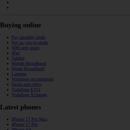
Buying online
Pay monthly deals
Pay as you go deals
SIM only deals
iPad
Tablets
Mobile Broadband
Home Broadband
Laptops
Vodafone recommends
Deals and offers
Vodafone EVO
Vodafone Xchange
Latest phones
iPhone 17 Pro Max
iPhone 17 Pro
iPhone Air