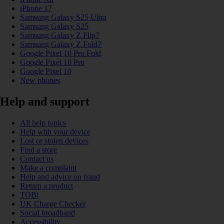
iPhone 17
Samsung Galaxy S25 Ultra
Samsung Galaxy S25
Samsung Galaxy Z Flip7
Samsung Galaxy Z Fold7
Google Pixel 10 Pro Fold
Google Pixel 10 Pro
Google Pixel 10
New phones
Help and support
All help topics
Help with your device
Lost or stolen devices
Find a store
Contact us
Make a complaint
Help and advice on fraud
Return a product
TOBi
UK Charge Checker
Social broadband
Accessibility