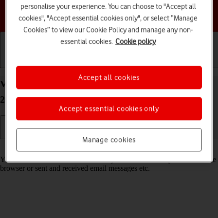
personalise your experience. You can choose to "Accept all
Choose a help topic
cookies", "Accept essential cookies only", or select “Manage
Cookies” to view our Cookie Policy and manage any non-
essential cookies.
Cookie policy
Getting started
Basic use
Calls and contacts
Accept all cookies
View data usage on your Apple iPhone 13 Pro iOS
26
Accept essential cookies only
Manage cookies
Read help info
You can see how much mobile data you've used when you've used the
browser or sent and received email messages etc.