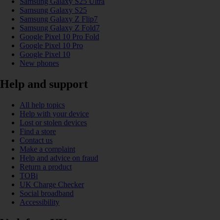
Samsung Galaxy S25 Ultra
Samsung Galaxy S25
Samsung Galaxy Z Flip7
Samsung Galaxy Z Fold7
Google Pixel 10 Pro Fold
Google Pixel 10 Pro
Google Pixel 10
New phones
Help and support
All help topics
Help with your device
Lost or stolen devices
Find a store
Contact us
Make a complaint
Help and advice on fraud
Return a product
TOBi
UK Charge Checker
Social broadband
Accessibility