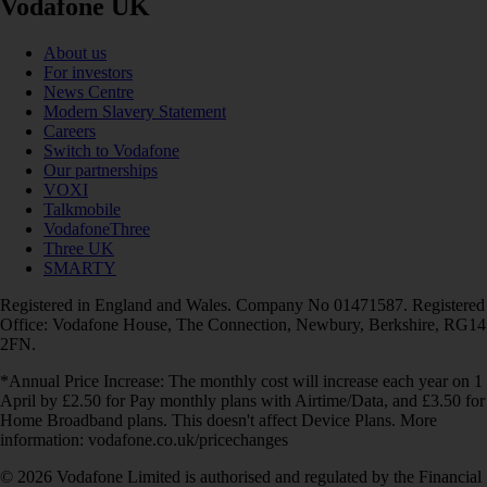
Vodafone UK
About us
For investors
News Centre
Modern Slavery Statement
Careers
Switch to Vodafone
Our partnerships
VOXI
Talkmobile
VodafoneThree
Three UK
SMARTY
Registered in England and Wales. Company No 01471587. Registered
Office: Vodafone House, The Connection, Newbury, Berkshire, RG14
2FN.
*Annual Price Increase: The monthly cost will increase each year on 1
April by £2.50 for Pay monthly plans with Airtime/Data, and £3.50 for
Home Broadband plans. This doesn't affect Device Plans. More
information: vodafone.co.uk/pricechanges
© 2026 Vodafone Limited is authorised and regulated by the Financial