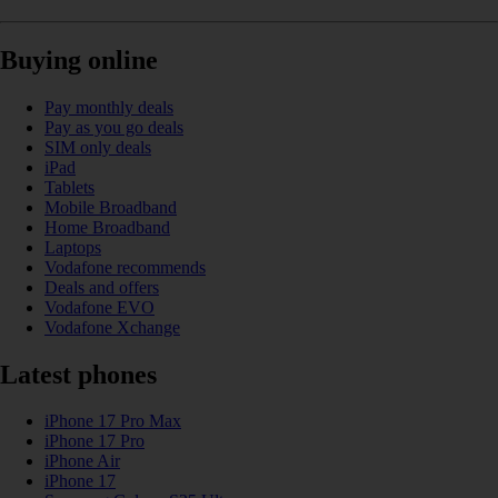
Buying online
Pay monthly deals
Pay as you go deals
SIM only deals
iPad
Tablets
Mobile Broadband
Home Broadband
Laptops
Vodafone recommends
Deals and offers
Vodafone EVO
Vodafone Xchange
Latest phones
iPhone 17 Pro Max
iPhone 17 Pro
iPhone Air
iPhone 17