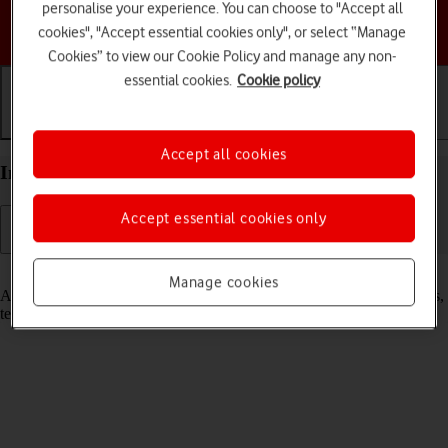
personalise your experience. You can choose to "Accept all
Choose a help topic
cookies", "Accept essential cookies only", or select “Manage
Cookies” to view our Cookie Policy and manage any non-
essential cookies.
Cookie policy
Getting started
Basic use
Calls and contacts
Accept all cookies
Insert SIM into your Apple iPhone 13 Pro iOS 26
Accept essential cookies only
Read help info
Manage cookies
A SIM enables you to use mobile network services such as voice calls,
text messaging and mobile data.