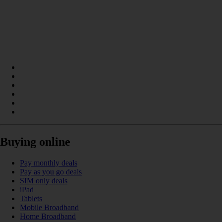
Buying online
Pay monthly deals
Pay as you go deals
SIM only deals
iPad
Tablets
Mobile Broadband
Home Broadband