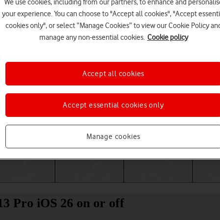
We use cookies, including from our partners, to enhance and personalis
your experience. You can choose to "Accept all cookies", "Accept essenti
cookies only", or select “Manage Cookies” to view our Cookie Policy an
manage any non-essential cookies.
Cookie policy
Accept all cookies
Accept essential cookies only
Choose a help topic
Manage cookies
Messaging
Apps and media
Connectivity
Spec
13 Pro iOS 26 on or off