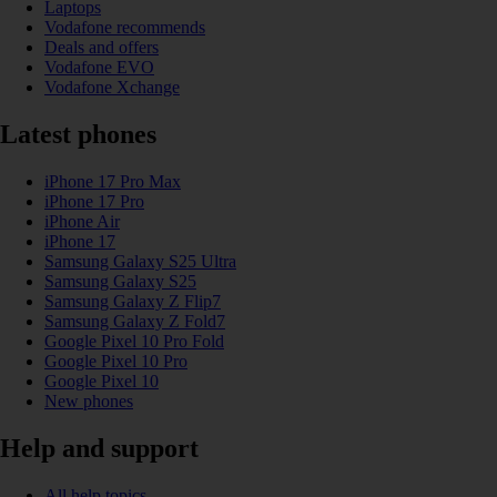
Laptops
Vodafone recommends
Deals and offers
Vodafone EVO
Vodafone Xchange
Latest phones
iPhone 17 Pro Max
iPhone 17 Pro
iPhone Air
iPhone 17
Samsung Galaxy S25 Ultra
Samsung Galaxy S25
Samsung Galaxy Z Flip7
Samsung Galaxy Z Fold7
Google Pixel 10 Pro Fold
Google Pixel 10 Pro
Google Pixel 10
New phones
Help and support
All help topics