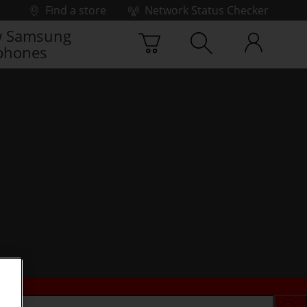
Find a store
Network Status Checker
 Samsung
phones