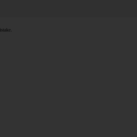
stake.