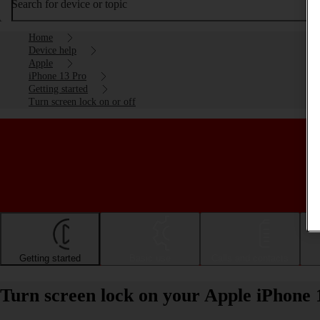
Search for device or topic
Home
Device help
Apple
iPhone 13 Pro
Getting started
Turn screen lock on or off
Getting started
Basic use
Calls and contacts
Turn screen lock on your Apple iPhone 