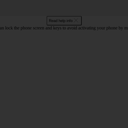
Read help info
an lock the phone screen and keys to avoid activating your phone by mi