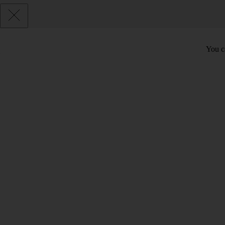
You c