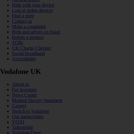
Help with your device
Lost or stolen devices
Find a store
Contact us
Make a complaint
Help and advice on fraud
Return a product
TOBi
UK Charge Checker
Social broadband
Accessibility
Vodafone UK
About us
For investors
News Centre
Modern Slavery Statement
Careers
Switch to Vodafone
Our partnerships
VOXI
Talkmobile
VodafoneThree