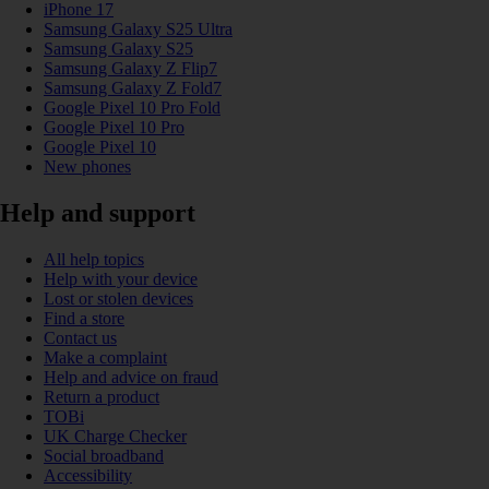
iPhone 17
Samsung Galaxy S25 Ultra
Samsung Galaxy S25
Samsung Galaxy Z Flip7
Samsung Galaxy Z Fold7
Google Pixel 10 Pro Fold
Google Pixel 10 Pro
Google Pixel 10
New phones
Help and support
All help topics
Help with your device
Lost or stolen devices
Find a store
Contact us
Make a complaint
Help and advice on fraud
Return a product
TOBi
UK Charge Checker
Social broadband
Accessibility