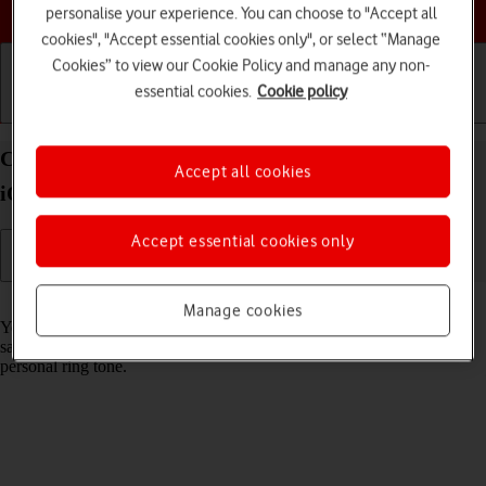
Choose a help topic
personalise your experience. You can choose to "Accept all
cookies", "Accept essential cookies only", or select “Manage
Cookies” to view our Cookie Policy and manage any non-
essential cookies.
Cookie policy
Getting started
Basic use
Calls and contacts
Create contact on your Apple iPhone 13 Pro Max
Accept all cookies
iOS 26
Accept essential cookies only
Read help info
Manage cookies
You can save your contacts in your phone's address book. You can
save additional information to a contact such as email address and
personal ring tone.