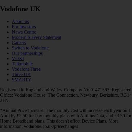
Vodafone UK
About us
For investors
News Centre
Modern Slavery Statement
Careers
Switch to Vodafone
Our partnerships
VOXI
Talkmobile
VodafoneThree
Three UK
SMARTY
Registered in England and Wales. Company No 01471587. Registered
Office: Vodafone House, The Connection, Newbury, Berkshire, RG14
2FN.
*Annual Price Increase: The monthly cost will increase each year on 1
April by £2.50 for Pay monthly plans with Airtime/Data, and £3.50 for
Home Broadband plans. This doesn't affect Device Plans. More
information: vodafone.co.uk/pricechanges