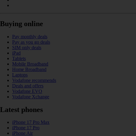
Buying online
Pay monthly deals
Pay as you go deals
SIM only deals
iPad
Tablets
Mobile Broadband
Home Broadband
Laptops
Vodafone recommends
Deals and offers
Vodafone EVO
Vodafone Xchange
Latest phones
iPhone 17 Pro Max
iPhone 17 Pro
iPhone Air