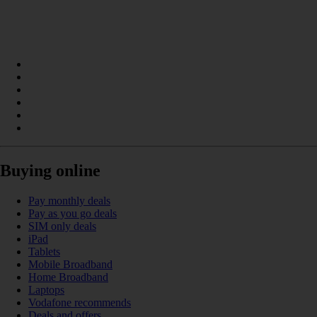
Buying online
Pay monthly deals
Pay as you go deals
SIM only deals
iPad
Tablets
Mobile Broadband
Home Broadband
Laptops
Vodafone recommends
Deals and offers