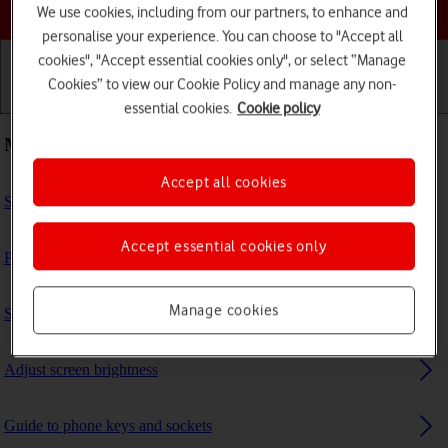
Choose a help topic
We use cookies, including from our partners, to enhance and
personalise your experience. You can choose to "Accept all
cookies", "Accept essential cookies only", or select “Manage
Cookies” to view our Cookie Policy and manage any non-
Getting started
Basic use
Calls and contacts
essential cookies.
Cookie policy
Most viewed guides
Accept all cookies
Select ring tone
Accept essential cookies only
Personalise your phone's home screen
Manage cookies
Set up your phone for internet
Adjust screen brightness
Guide to phone keys and sockets