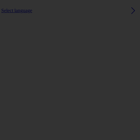
Select language