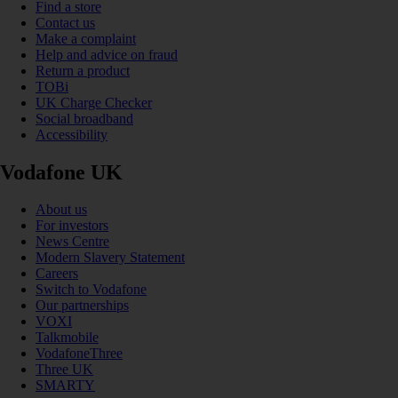
Find a store
Contact us
Make a complaint
Help and advice on fraud
Return a product
TOBi
UK Charge Checker
Social broadband
Accessibility
Vodafone UK
About us
For investors
News Centre
Modern Slavery Statement
Careers
Switch to Vodafone
Our partnerships
VOXI
Talkmobile
VodafoneThree
Three UK
SMARTY