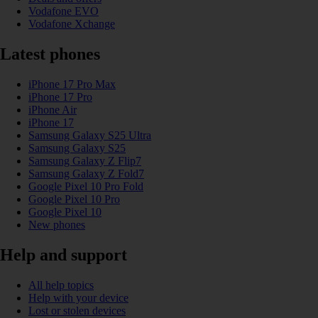
Vodafone EVO
Vodafone Xchange
Latest phones
iPhone 17 Pro Max
iPhone 17 Pro
iPhone Air
iPhone 17
Samsung Galaxy S25 Ultra
Samsung Galaxy S25
Samsung Galaxy Z Flip7
Samsung Galaxy Z Fold7
Google Pixel 10 Pro Fold
Google Pixel 10 Pro
Google Pixel 10
New phones
Help and support
All help topics
Help with your device
Lost or stolen devices