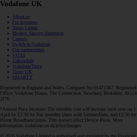
Vodafone UK
About us
For investors
News Centre
Modern Slavery Statement
Careers
Switch to Vodafone
Our partnerships
VOXI
Talkmobile
VodafoneThree
Three UK
SMARTY
Registered in England and Wales. Company No 01471587. Registered
Office: Vodafone House, The Connection, Newbury, Berkshire, RG14
2FN.
*Annual Price Increase: The monthly cost will increase each year on 1
April by £2.50 for Pay monthly plans with Airtime/Data, and £3.50 for
Home Broadband plans. This doesn't affect Device Plans. More
information: vodafone.co.uk/pricechanges
© 2026 Vodafone Limited is authorised and regulated by the Financial