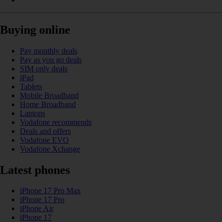
Buying online
Pay monthly deals
Pay as you go deals
SIM only deals
iPad
Tablets
Mobile Broadband
Home Broadband
Laptops
Vodafone recommends
Deals and offers
Vodafone EVO
Vodafone Xchange
Latest phones
iPhone 17 Pro Max
iPhone 17 Pro
iPhone Air
iPhone 17