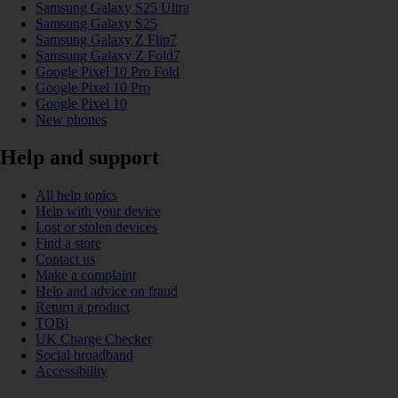
Samsung Galaxy S25 Ultra
Samsung Galaxy S25
Samsung Galaxy Z Flip7
Samsung Galaxy Z Fold7
Google Pixel 10 Pro Fold
Google Pixel 10 Pro
Google Pixel 10
New phones
Help and support
All help topics
Help with your device
Lost or stolen devices
Find a store
Contact us
Make a complaint
Help and advice on fraud
Return a product
TOBi
UK Charge Checker
Social broadband
Accessibility