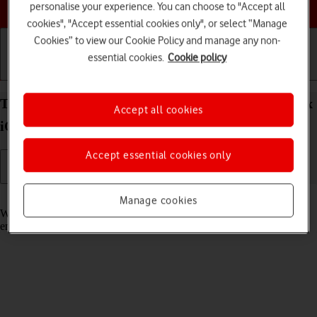
Choose a help topic
personalise your experience. You can choose to "Accept all
cookies", "Accept essential cookies only", or select “Manage
Cookies” to view our Cookie Policy and manage any non-
essential cookies.
Cookie policy
Getting started
Basic use
Calls and contacts
Turn call waiting on your Apple iPhone 13 Pro Max
Accept all cookies
iOS 26 on or off
Accept essential cookies only
Read help info
Manage cookies
When call waiting is turned on, you can answer a new call without
ending your ongoing call.