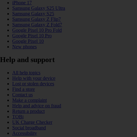
iPhone 17
Samsung Galaxy S25 Ultra
Samsung Galaxy S25
Samsung Galaxy Z Flip7
Samsung Galaxy Z Fold7
Google Pixel 10 Pro Fold
Google Pixel 10 Pro
Google Pixel 10
New phones
Help and support
All help topics
Help with your device
Lost or stolen devices
Find a store
Contact us
Make a complaint
Help and advice on fraud
Return a product
TOBi
UK Charge Checker
Social broadband
Accessibility