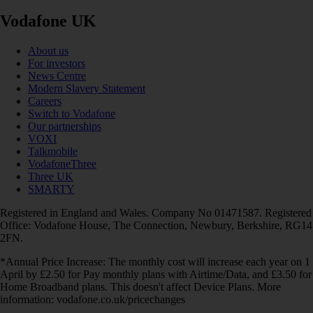
Vodafone UK
About us
For investors
News Centre
Modern Slavery Statement
Careers
Switch to Vodafone
Our partnerships
VOXI
Talkmobile
VodafoneThree
Three UK
SMARTY
Registered in England and Wales. Company No 01471587. Registered
Office: Vodafone House, The Connection, Newbury, Berkshire, RG14
2FN.
*Annual Price Increase: The monthly cost will increase each year on 1
April by £2.50 for Pay monthly plans with Airtime/Data, and £3.50 for
Home Broadband plans. This doesn't affect Device Plans. More
information: vodafone.co.uk/pricechanges