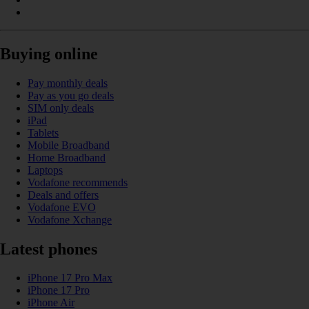
Buying online
Pay monthly deals
Pay as you go deals
SIM only deals
iPad
Tablets
Mobile Broadband
Home Broadband
Laptops
Vodafone recommends
Deals and offers
Vodafone EVO
Vodafone Xchange
Latest phones
iPhone 17 Pro Max
iPhone 17 Pro
iPhone Air