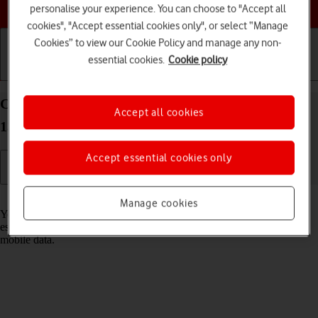
Choose a help topic
personalise your experience. You can choose to "Accept all
cookies", "Accept essential cookies only", or select “Manage
Cookies” to view our Cookie Policy and manage any non-
essential cookies.
Cookie policy
Getting started
Basic use
Calls and contacts
Connect to a Wi-Fi network on your Apple iPhone
Accept all cookies
13 Pro Max iOS 26
Accept essential cookies only
Read help info
Manage cookies
You can use Wi-Fi as an alternative to the mobile network when
establishing an internet connection. This way your phone doesn't use
mobile data.