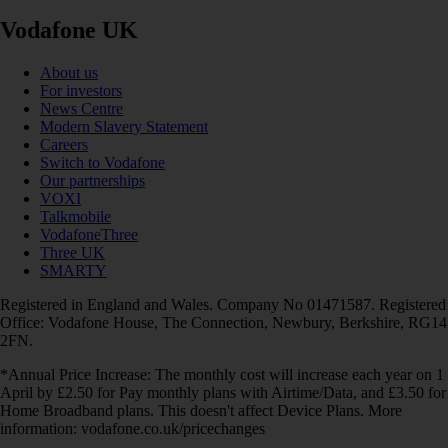
Vodafone UK
About us
For investors
News Centre
Modern Slavery Statement
Careers
Switch to Vodafone
Our partnerships
VOXI
Talkmobile
VodafoneThree
Three UK
SMARTY
Registered in England and Wales. Company No 01471587. Registered
Office: Vodafone House, The Connection, Newbury, Berkshire, RG14
2FN.
*Annual Price Increase: The monthly cost will increase each year on 1
April by £2.50 for Pay monthly plans with Airtime/Data, and £3.50 for
Home Broadband plans. This doesn't affect Device Plans. More
information: vodafone.co.uk/pricechanges