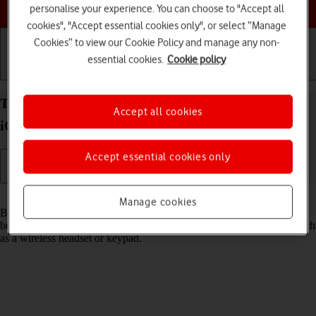
Choose a help topic
personalise your experience. You can choose to "Accept all
cookies", "Accept essential cookies only", or select “Manage
Cookies” to view our Cookie Policy and manage any non-
essential cookies.
Cookie policy
Getting started
Basic use
Calls and contacts
Turn Bluetooth on your Apple iPhone 13 Pro Max
Accept all cookies
iOS 26 on or off
Accept essential cookies only
Read help info
Manage cookies
Bluetooth is a wireless connection which can be used to transfer files
between two devices or to establish a connection to other devices, such
as a wireless headset or keypad.