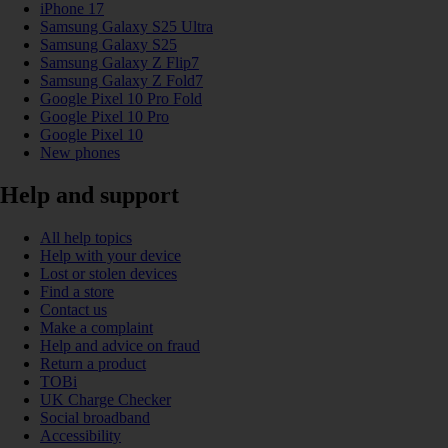
iPhone 17
Samsung Galaxy S25 Ultra
Samsung Galaxy S25
Samsung Galaxy Z Flip7
Samsung Galaxy Z Fold7
Google Pixel 10 Pro Fold
Google Pixel 10 Pro
Google Pixel 10
New phones
Help and support
All help topics
Help with your device
Lost or stolen devices
Find a store
Contact us
Make a complaint
Help and advice on fraud
Return a product
TOBi
UK Charge Checker
Social broadband
Accessibility