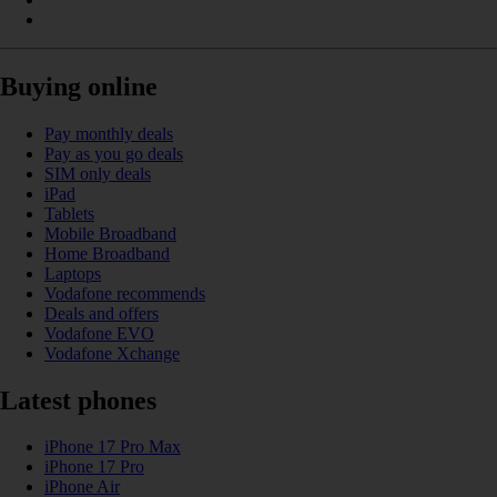
Buying online
Pay monthly deals
Pay as you go deals
SIM only deals
iPad
Tablets
Mobile Broadband
Home Broadband
Laptops
Vodafone recommends
Deals and offers
Vodafone EVO
Vodafone Xchange
Latest phones
iPhone 17 Pro Max
iPhone 17 Pro
iPhone Air