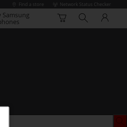
Find a store
Network Status Checker
 Samsung
phones