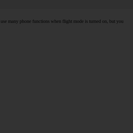
an use many phone functions when flight mode is turned on, but you