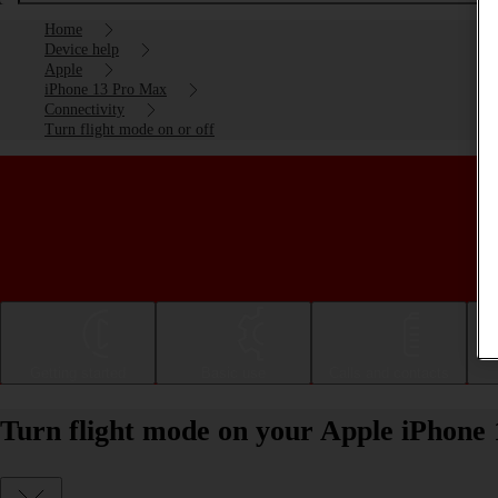
Home
Device help
Apple
iPhone 13 Pro Max
Connectivity
Turn flight mode on or off
Getting started
Basic use
Calls and contacts
Turn flight mode on your Apple iPhone 