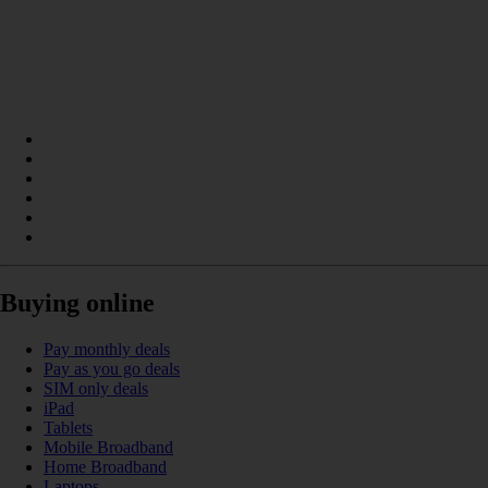
Buying online
Pay monthly deals
Pay as you go deals
SIM only deals
iPad
Tablets
Mobile Broadband
Home Broadband
Laptops