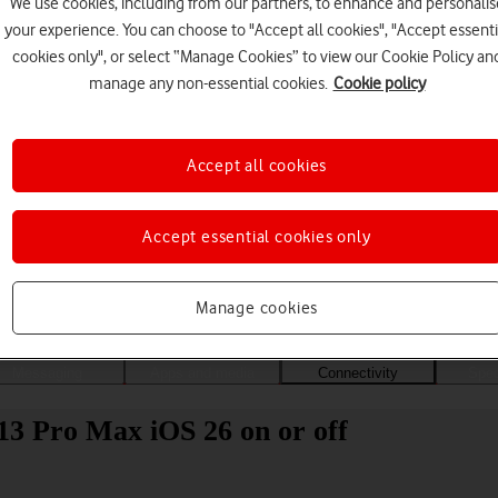
We use cookies, including from our partners, to enhance and personalis
your experience. You can choose to "Accept all cookies", "Accept essenti
cookies only", or select “Manage Cookies” to view our Cookie Policy an
manage any non-essential cookies.
Cookie policy
Accept all cookies
Accept essential cookies only
Choose a help topic
Manage cookies
Messaging
Apps and media
Connectivity
Spec
13 Pro Max iOS 26 on or off