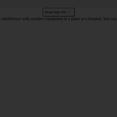
Read help info
y interference with sensitive equipment in a plane or a hospital. You c