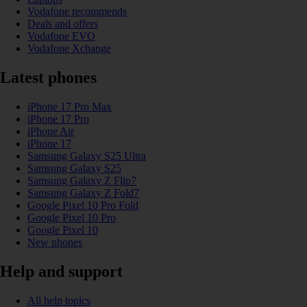
Vodafone recommends
Deals and offers
Vodafone EVO
Vodafone Xchange
Latest phones
iPhone 17 Pro Max
iPhone 17 Pro
iPhone Air
iPhone 17
Samsung Galaxy S25 Ultra
Samsung Galaxy S25
Samsung Galaxy Z Flip7
Samsung Galaxy Z Fold7
Google Pixel 10 Pro Fold
Google Pixel 10 Pro
Google Pixel 10
New phones
Help and support
All help topics