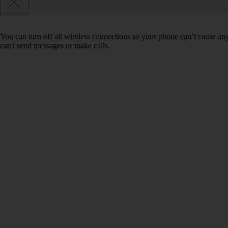
You can turn off all wireless connections so your phone can’t cause an
can't send messages or make calls.