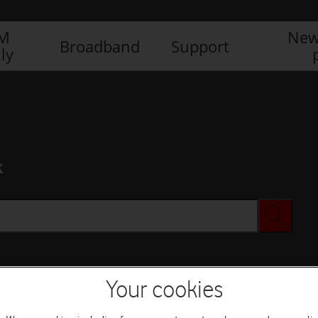
IM
New
Broadband
Support
ly
x
Your cookies