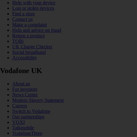
Help with your device
Lost or stolen devices
Find a store
Contact us
Make a complaint
Help and advice on fraud
Return a product
TOBi
UK Charge Checker
Social broadband
Accessibility
Vodafone UK
About us
For investors
News Centre
Modern Slavery Statement
Careers
Switch to Vodafone
Our partnerships
VOXI
Talkmobile
VodafoneThree