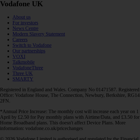
Vodafone UK
About us
For investors
News Centre
Modern Slavery Statement
Careers
Switch to Vodafone
Our partnerships
VOXI
Talkmobile
VodafoneThree
Three UK
SMARTY
Registered in England and Wales. Company No 01471587. Registered
Office: Vodafone House, The Connection, Newbury, Berkshire, RG14
2FN.
*Annual Price Increase: The monthly cost will increase each year on 1
April by £2.50 for Pay monthly plans with Airtime/Data, and £3.50 for
Home Broadband plans. This doesn't affect Device Plans. More
information: vodafone.co.uk/pricechanges
© 2026 Vodafone Limited is authorised and regulated by the Financial