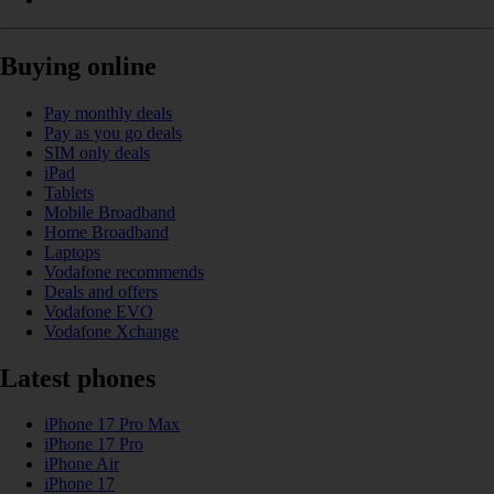
Buying online
Pay monthly deals
Pay as you go deals
SIM only deals
iPad
Tablets
Mobile Broadband
Home Broadband
Laptops
Vodafone recommends
Deals and offers
Vodafone EVO
Vodafone Xchange
Latest phones
iPhone 17 Pro Max
iPhone 17 Pro
iPhone Air
iPhone 17