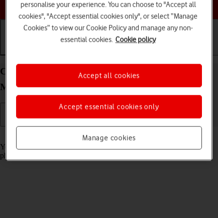
Choose a help topic
personalise your experience. You can choose to "Accept all
cookies", "Accept essential cookies only", or select “Manage
Cookies” to view our Cookie Policy and manage any non-
essential cookies.
Cookie policy
Getting started
Basic use
Calls and contacts
Charge the battery in your Apple iPhone 13 Pro
Accept all cookies
Max iOS 26
Accept essential cookies only
Read help info
Manage cookies
You should charge the phone battery regularly to ensure that your
phone is always ready for use.