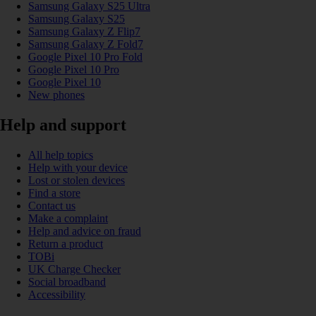
Samsung Galaxy S25 Ultra
Samsung Galaxy S25
Samsung Galaxy Z Flip7
Samsung Galaxy Z Fold7
Google Pixel 10 Pro Fold
Google Pixel 10 Pro
Google Pixel 10
New phones
Help and support
All help topics
Help with your device
Lost or stolen devices
Find a store
Contact us
Make a complaint
Help and advice on fraud
Return a product
TOBi
UK Charge Checker
Social broadband
Accessibility