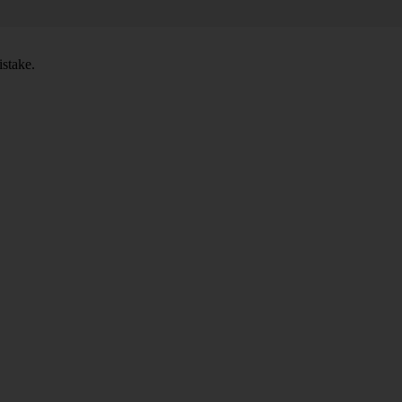
stake.