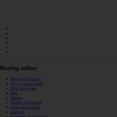
Buying online
Pay monthly deals
Pay as you go deals
SIM only deals
iPad
Tablets
Mobile Broadband
Home Broadband
Laptops
Vodafone recommends