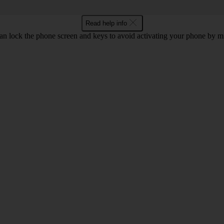
Read help info
an lock the phone screen and keys to avoid activating your phone by mi