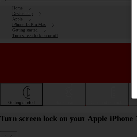
Home
Device help
Apple
iPhone 13 Pro Max
Getting started
Turn screen lock on or off
Getting started
Basic use
Calls and contacts
Turn screen lock on your Apple iPhone 