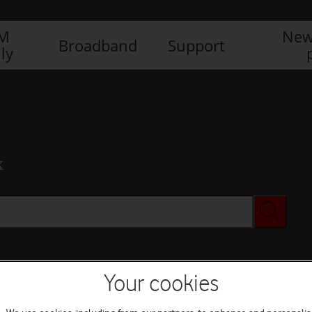
IM
New
Broadband
Support
ly
x
Your cookies