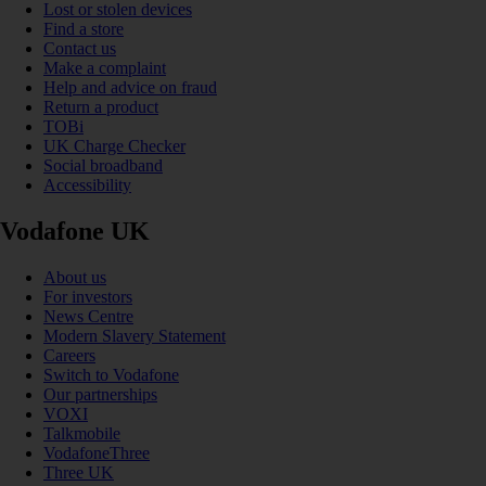
Lost or stolen devices
Find a store
Contact us
Make a complaint
Help and advice on fraud
Return a product
TOBi
UK Charge Checker
Social broadband
Accessibility
Vodafone UK
About us
For investors
News Centre
Modern Slavery Statement
Careers
Switch to Vodafone
Our partnerships
VOXI
Talkmobile
VodafoneThree
Three UK