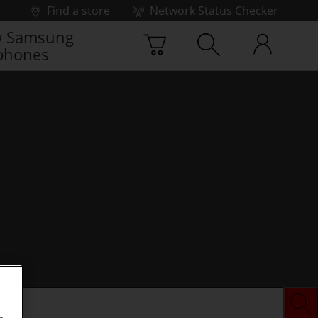
Find a store
Network Status Checker
 Samsung
phones