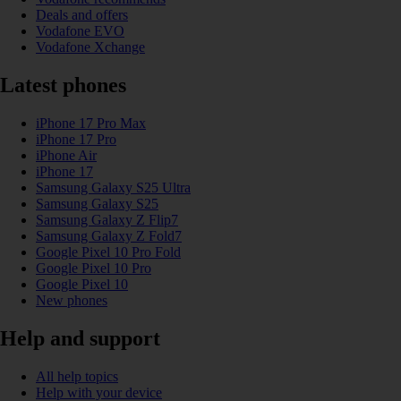
Deals and offers
Vodafone EVO
Vodafone Xchange
Latest phones
iPhone 17 Pro Max
iPhone 17 Pro
iPhone Air
iPhone 17
Samsung Galaxy S25 Ultra
Samsung Galaxy S25
Samsung Galaxy Z Flip7
Samsung Galaxy Z Fold7
Google Pixel 10 Pro Fold
Google Pixel 10 Pro
Google Pixel 10
New phones
Help and support
All help topics
Help with your device