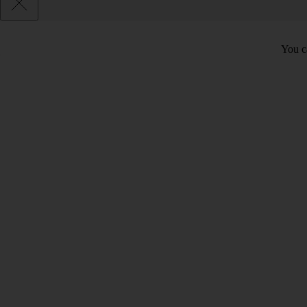
You c