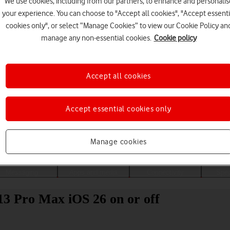
We use cookies, including from our partners, to enhance and personalis
your experience. You can choose to "Accept all cookies", "Accept essenti
cookies only", or select “Manage Cookies” to view our Cookie Policy an
manage any non-essential cookies.
Cookie policy
Accept all cookies
Accept essential cookies only
Choose a help topic
Manage cookies
Messaging
Apps and media
Connectivity
Spec
13 Pro Max iOS 26 on or off