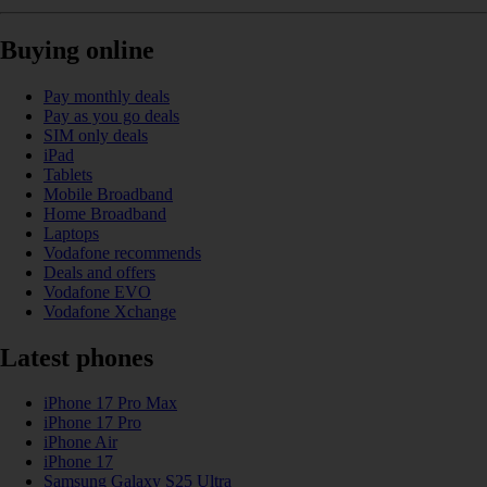
Buying online
Pay monthly deals
Pay as you go deals
SIM only deals
iPad
Tablets
Mobile Broadband
Home Broadband
Laptops
Vodafone recommends
Deals and offers
Vodafone EVO
Vodafone Xchange
Latest phones
iPhone 17 Pro Max
iPhone 17 Pro
iPhone Air
iPhone 17
Samsung Galaxy S25 Ultra