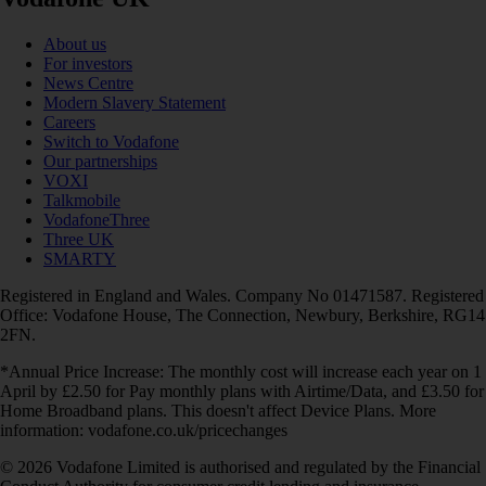
About us
For investors
News Centre
Modern Slavery Statement
Careers
Switch to Vodafone
Our partnerships
VOXI
Talkmobile
VodafoneThree
Three UK
SMARTY
Registered in England and Wales. Company No 01471587. Registered
Office: Vodafone House, The Connection, Newbury, Berkshire, RG14
2FN.
*Annual Price Increase: The monthly cost will increase each year on 1
April by £2.50 for Pay monthly plans with Airtime/Data, and £3.50 for
Home Broadband plans. This doesn't affect Device Plans. More
information: vodafone.co.uk/pricechanges
© 2026 Vodafone Limited is authorised and regulated by the Financial