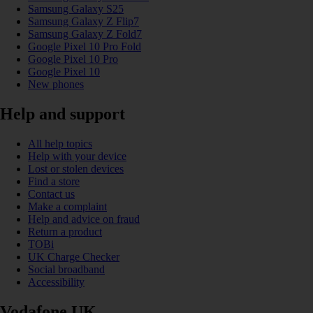
Samsung Galaxy S25
Samsung Galaxy Z Flip7
Samsung Galaxy Z Fold7
Google Pixel 10 Pro Fold
Google Pixel 10 Pro
Google Pixel 10
New phones
Help and support
All help topics
Help with your device
Lost or stolen devices
Find a store
Contact us
Make a complaint
Help and advice on fraud
Return a product
TOBi
UK Charge Checker
Social broadband
Accessibility
Vodafone UK