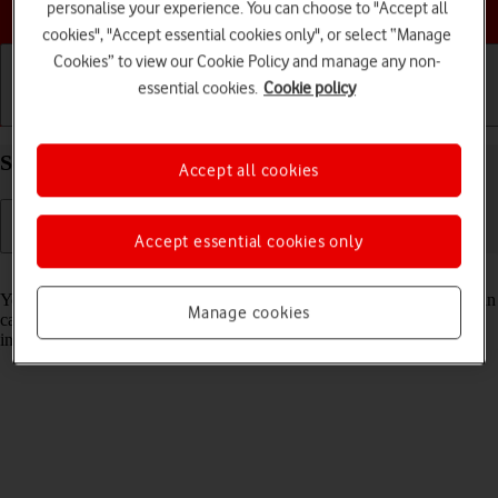
Choose a help topic
personalise your experience. You can choose to "Accept all
cookies", "Accept essential cookies only", or select “Manage
Cookies” to view our Cookie Policy and manage any non-
essential cookies.
Cookie policy
Getting started
Basic use
Calls and contacts
Select Siri settings on your Apple iPhone 14 iOS 17
Accept all cookies
Accept essential cookies only
Read help info
You can control many of the phone functions with your voice. You can
Manage cookies
call contacts from the address book, dictate messages and search the
internet.