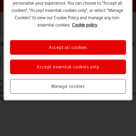
Choose a help topic
personalise your experience. You can choose to "Accept all
cookies", "Accept essential cookies only", or select “Manage
Cookies” to view our Cookie Policy and manage any non-
essential cookies.
Cookie policy
Getting started
Basic use
Calls and contacts
Turn GPS on your Apple iPhone 14 iOS 17 on or off
Accept all cookies
Accept essential cookies only
Read help info
Your phone can determine your geographical position using GPS
Manage cookies
(Global Positioning System). The information about your location can
be used by a number of applications on your phone such as navigation,
the search function or weather forecast.