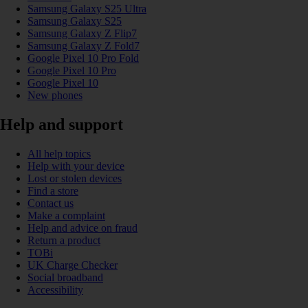
Samsung Galaxy S25 Ultra
Samsung Galaxy S25
Samsung Galaxy Z Flip7
Samsung Galaxy Z Fold7
Google Pixel 10 Pro Fold
Google Pixel 10 Pro
Google Pixel 10
New phones
Help and support
All help topics
Help with your device
Lost or stolen devices
Find a store
Contact us
Make a complaint
Help and advice on fraud
Return a product
TOBi
UK Charge Checker
Social broadband
Accessibility