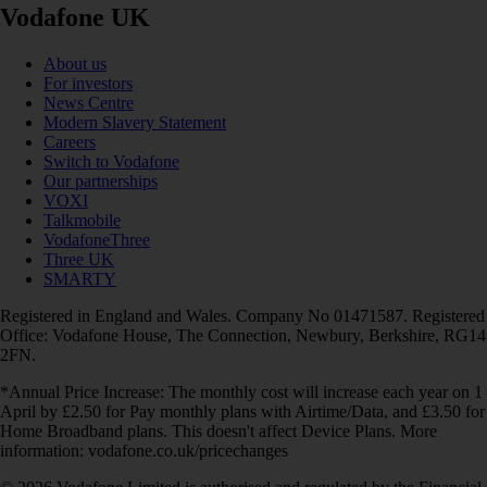
Vodafone UK
About us
For investors
News Centre
Modern Slavery Statement
Careers
Switch to Vodafone
Our partnerships
VOXI
Talkmobile
VodafoneThree
Three UK
SMARTY
Registered in England and Wales. Company No 01471587. Registered
Office: Vodafone House, The Connection, Newbury, Berkshire, RG14
2FN.
*Annual Price Increase: The monthly cost will increase each year on 1
April by £2.50 for Pay monthly plans with Airtime/Data, and £3.50 for
Home Broadband plans. This doesn't affect Device Plans. More
information: vodafone.co.uk/pricechanges