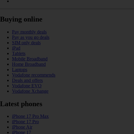
Buying online
Pay monthly deals
Pay as you go deals
SIM only deals
iPad
Tablets
Mobile Broadband
Home Broadband
Laptops
Vodafone recommends
Deals and offers
Vodafone EVO
Vodafone Xchange
Latest phones
iPhone 17 Pro Max
iPhone 17 Pro
iPhone Air
iPhone 17