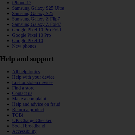
iPhone 17
Samsung Galaxy S25 Ultra
Samsung Galaxy S25
Samsung Galaxy Z Flip7
Samsung Galaxy Z Fold7
Google Pixel 10 Pro Fold
Google Pixel 10 Pro
Google Pixel 10
New phones
Help and support
All help topics
Help with your device
Lost or stolen devices
Find a store
Contact us
Make a complaint
Help and advice on fraud
Return a product
TOBi
UK Charge Checker
Social broadband
Accessibility