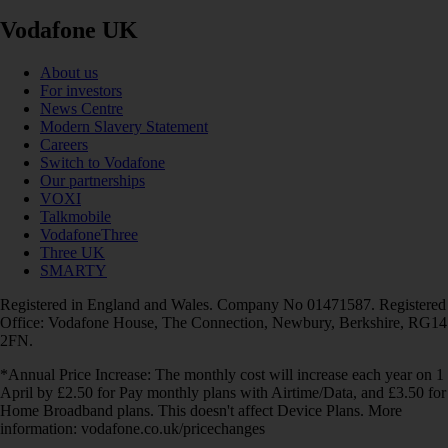
Vodafone UK
About us
For investors
News Centre
Modern Slavery Statement
Careers
Switch to Vodafone
Our partnerships
VOXI
Talkmobile
VodafoneThree
Three UK
SMARTY
Registered in England and Wales. Company No 01471587. Registered
Office: Vodafone House, The Connection, Newbury, Berkshire, RG14
2FN.
*Annual Price Increase: The monthly cost will increase each year on 1
April by £2.50 for Pay monthly plans with Airtime/Data, and £3.50 for
Home Broadband plans. This doesn't affect Device Plans. More
information: vodafone.co.uk/pricechanges