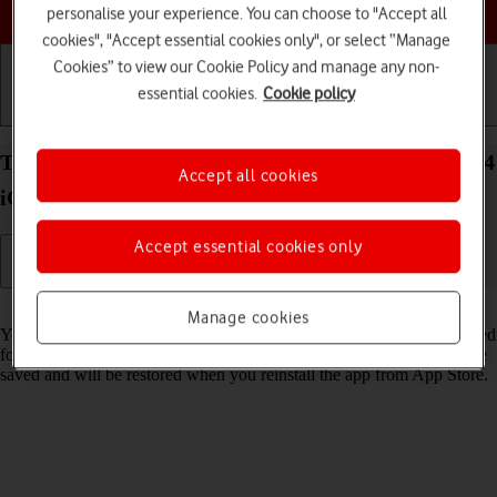
Choose a help topic
personalise your experience. You can choose to "Accept all
cookies", "Accept essential cookies only", or select “Manage
Cookies” to view our Cookie Policy and manage any non-
essential cookies.
Cookie policy
Getting started
Basic use
Calls and contacts
Turn Offload Unused Apps on your Apple iPhone 14
Accept all cookies
iOS 17 on or off
Accept essential cookies only
Read help info
Manage cookies
You can set your phone to automatically remove apps you haven't used
for a long time to free up phone memory. All app settings and data are
saved and will be restored when you reinstall the app from App Store.