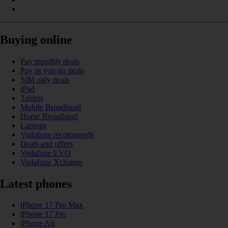
Buying online
Pay monthly deals
Pay as you go deals
SIM only deals
iPad
Tablets
Mobile Broadband
Home Broadband
Laptops
Vodafone recommends
Deals and offers
Vodafone EVO
Vodafone Xchange
Latest phones
iPhone 17 Pro Max
iPhone 17 Pro
iPhone Air