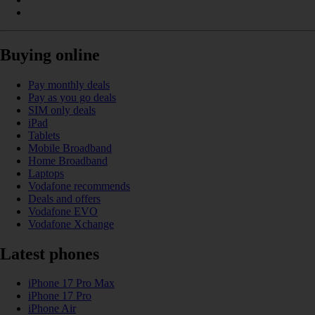
Buying online
Pay monthly deals
Pay as you go deals
SIM only deals
iPad
Tablets
Mobile Broadband
Home Broadband
Laptops
Vodafone recommends
Deals and offers
Vodafone EVO
Vodafone Xchange
Latest phones
iPhone 17 Pro Max
iPhone 17 Pro
iPhone Air