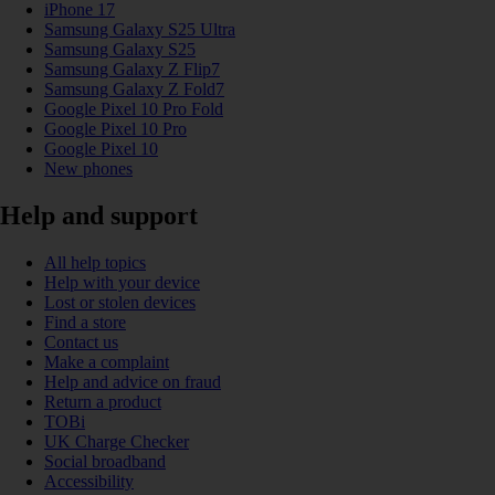
iPhone 17
Samsung Galaxy S25 Ultra
Samsung Galaxy S25
Samsung Galaxy Z Flip7
Samsung Galaxy Z Fold7
Google Pixel 10 Pro Fold
Google Pixel 10 Pro
Google Pixel 10
New phones
Help and support
All help topics
Help with your device
Lost or stolen devices
Find a store
Contact us
Make a complaint
Help and advice on fraud
Return a product
TOBi
UK Charge Checker
Social broadband
Accessibility