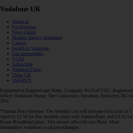
Vodafone UK
About us
For investors
News Centre
Modern Slavery Statement
Careers
Switch to Vodafone
Our partnerships
VOXI
Talkmobile
VodafoneThree
Three UK
SMARTY
Registered in England and Wales. Company No 01471587. Registered
Office: Vodafone House, The Connection, Newbury, Berkshire, RG14
2FN.
*Annual Price Increase: The monthly cost will increase each year on 1
April by £2.50 for Pay monthly plans with Airtime/Data, and £3.50 for
Home Broadband plans. This doesn't affect Device Plans. More
information: vodafone.co.uk/pricechanges