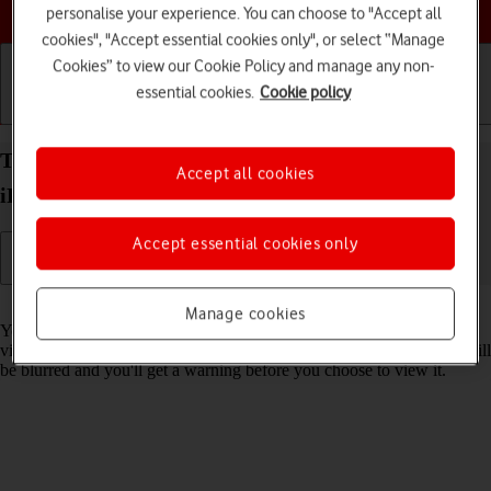
Choose a help topic
personalise your experience. You can choose to "Accept all
cookies", "Accept essential cookies only", or select “Manage
Cookies” to view our Cookie Policy and manage any non-
essential cookies.
Cookie policy
Getting started
Basic use
Calls and contacts
Turn Sensitive Content Warning on your Apple
Accept all cookies
iPhone 14 iOS 17 on or off
Accept essential cookies only
Read help info
Manage cookies
You can set your phone to detect sensitive content in pictures and
videos received on your phone. The content of the picture or video will
be blurred and you'll get a warning before you choose to view it.