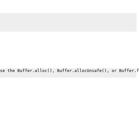
.
se the Buffer.alloc(), Buffer.allocUnsafe(), or Buffer.f