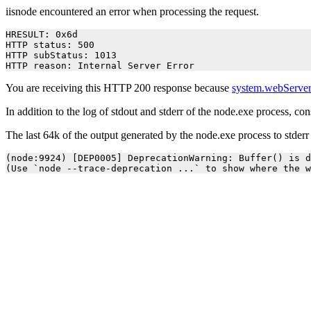
iisnode encountered an error when processing the request.
HRESULT: 0x6d

HTTP status: 500

HTTP subStatus: 1013

HTTP reason: Internal Server Error
You are receiving this HTTP 200 response because
system.webServer
In addition to the log of stdout and stderr of the node.exe process, co
The last 64k of the output generated by the node.exe process to stder
(node:9924) [DEP0005] DeprecationWarning: Buffer() is d