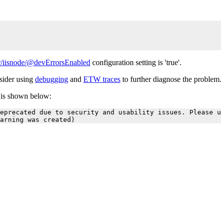
/iisnode/@devErrorsEnabled
configuration setting is 'true'.
nsider using
debugging
and
ETW traces
to further diagnose the problem
r is shown below:
eprecated due to security and usability issues. Please u