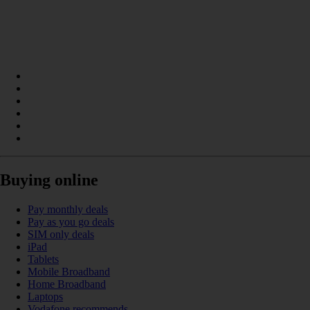
Buying online
Pay monthly deals
Pay as you go deals
SIM only deals
iPad
Tablets
Mobile Broadband
Home Broadband
Laptops
Vodafone recommends