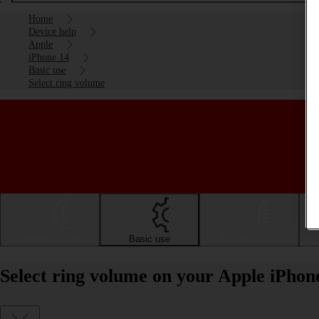
Home
Device help
Apple
iPhone 14
Basic use
Select ring volume
Getting started
Basic use
Calls and contacts
Select ring volume on your Apple iPhon