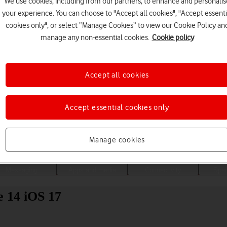
We use cookies, including from our partners, to enhance and personalis
your experience. You can choose to "Accept all cookies", "Accept essenti
cookies only", or select “Manage Cookies” to view our Cookie Policy an
manage any non-essential cookies.
Cookie policy
Accept all cookies
Accept essential cookies only
Choose a help topic
Manage cookies
Messaging
Apps and media
Connectivity
Spec
e 14 iOS 17