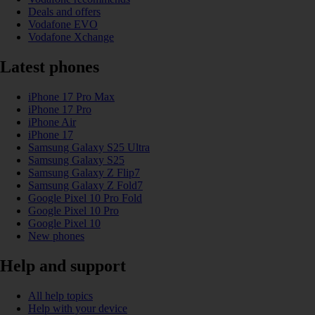
Deals and offers
Vodafone EVO
Vodafone Xchange
Latest phones
iPhone 17 Pro Max
iPhone 17 Pro
iPhone Air
iPhone 17
Samsung Galaxy S25 Ultra
Samsung Galaxy S25
Samsung Galaxy Z Flip7
Samsung Galaxy Z Fold7
Google Pixel 10 Pro Fold
Google Pixel 10 Pro
Google Pixel 10
New phones
Help and support
All help topics
Help with your device