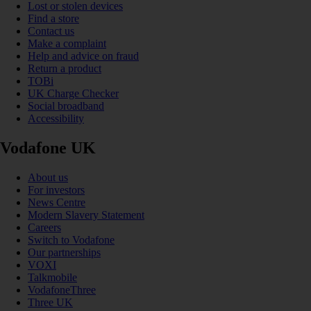
Lost or stolen devices
Find a store
Contact us
Make a complaint
Help and advice on fraud
Return a product
TOBi
UK Charge Checker
Social broadband
Accessibility
Vodafone UK
About us
For investors
News Centre
Modern Slavery Statement
Careers
Switch to Vodafone
Our partnerships
VOXI
Talkmobile
VodafoneThree
Three UK