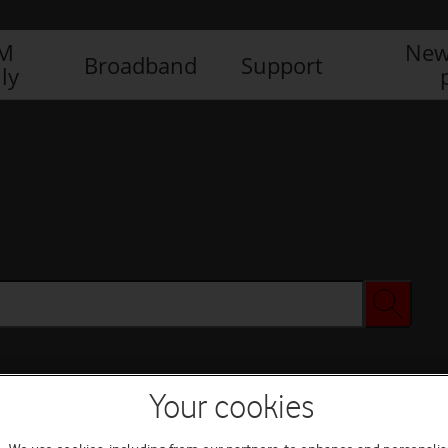
IM
New
Broadband
Support
ly
Your cookies