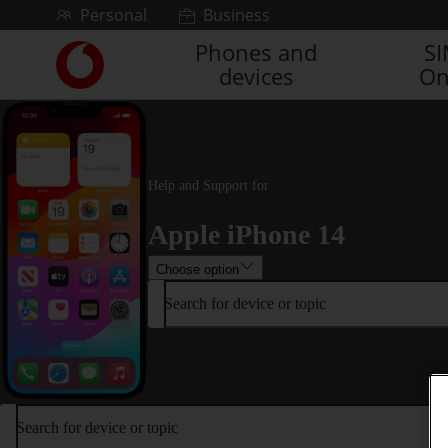
Skip to content
Personal
Business
Phones and
S
Link
devices
On
back
to
the
main
Vodafone
homepage
Help and Support for
Apple iPhone 14
Choose option
Search for device or topic
Search for device or topic