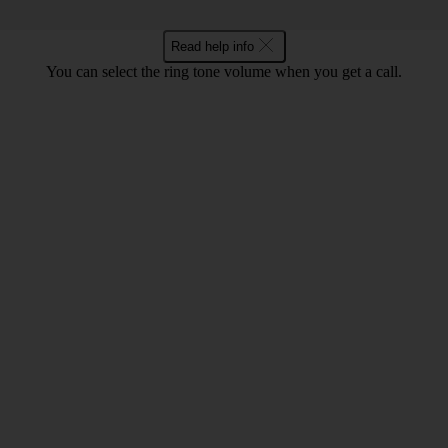
Read help info
You can select the ring tone volume when you get a call.