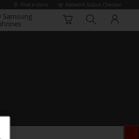
Find a store
Network Status Checker
 Samsung
phones