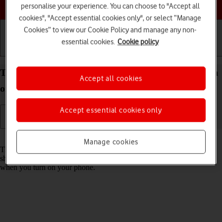
Choose a help topic
personalise your experience. You can choose to "Accept all
cookies", "Accept essential cookies only", or select “Manage
Cookies” to view our Cookie Policy and manage any non-
essential cookies.
Cookie policy
Getting started
Basic use
Calls and contacts
Turn use of PIN on your Apple iPhone 14 iOS 17 on
Accept all cookies
or off
Accept essential cookies only
Read help info
Manage cookies
The PIN protects your SIM from unauthorised use if your phone
should get stolen. If use of PIN is turned on, it needs to be keyed in
when you turn on your phone.