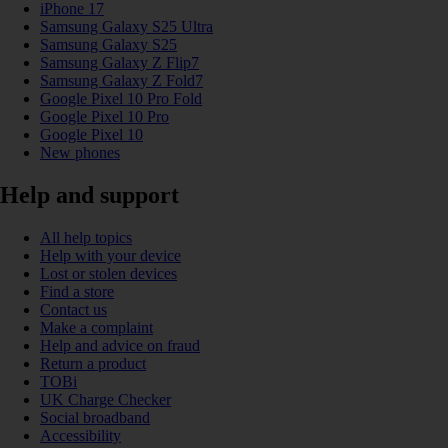
iPhone 17
Samsung Galaxy S25 Ultra
Samsung Galaxy S25
Samsung Galaxy Z Flip7
Samsung Galaxy Z Fold7
Google Pixel 10 Pro Fold
Google Pixel 10 Pro
Google Pixel 10
New phones
Help and support
All help topics
Help with your device
Lost or stolen devices
Find a store
Contact us
Make a complaint
Help and advice on fraud
Return a product
TOBi
UK Charge Checker
Social broadband
Accessibility