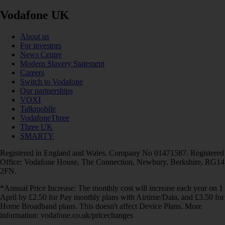
Vodafone UK
About us
For investors
News Centre
Modern Slavery Statement
Careers
Switch to Vodafone
Our partnerships
VOXI
Talkmobile
VodafoneThree
Three UK
SMARTY
Registered in England and Wales. Company No 01471587. Registered
Office: Vodafone House, The Connection, Newbury, Berkshire, RG14
2FN.
*Annual Price Increase: The monthly cost will increase each year on 1
April by £2.50 for Pay monthly plans with Airtime/Data, and £3.50 for
Home Broadband plans. This doesn't affect Device Plans. More
information: vodafone.co.uk/pricechanges