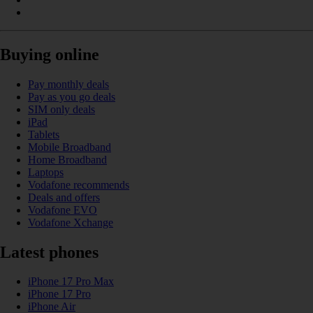
Buying online
Pay monthly deals
Pay as you go deals
SIM only deals
iPad
Tablets
Mobile Broadband
Home Broadband
Laptops
Vodafone recommends
Deals and offers
Vodafone EVO
Vodafone Xchange
Latest phones
iPhone 17 Pro Max
iPhone 17 Pro
iPhone Air