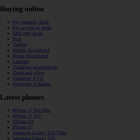
Buying online
Pay monthly deals
Pay as you go deals
SIM only deals
iPad
Tablets
Mobile Broadband
Home Broadband
Laptops
Vodafone recommends
Deals and offers
Vodafone EVO
Vodafone Xchange
Latest phones
iPhone 17 Pro Max
iPhone 17 Pro
iPhone Air
iPhone 17
Samsung Galaxy S25 Ultra
Samsung Galaxy S25