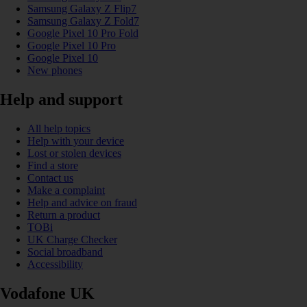
Samsung Galaxy Z Flip7
Samsung Galaxy Z Fold7
Google Pixel 10 Pro Fold
Google Pixel 10 Pro
Google Pixel 10
New phones
Help and support
All help topics
Help with your device
Lost or stolen devices
Find a store
Contact us
Make a complaint
Help and advice on fraud
Return a product
TOBi
UK Charge Checker
Social broadband
Accessibility
Vodafone UK