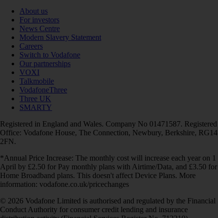
About us
For investors
News Centre
Modern Slavery Statement
Careers
Switch to Vodafone
Our partnerships
VOXI
Talkmobile
VodafoneThree
Three UK
SMARTY
Registered in England and Wales. Company No 01471587. Registered
Office: Vodafone House, The Connection, Newbury, Berkshire, RG14
2FN.
*Annual Price Increase: The monthly cost will increase each year on 1
April by £2.50 for Pay monthly plans with Airtime/Data, and £3.50 for
Home Broadband plans. This doesn't affect Device Plans. More
information: vodafone.co.uk/pricechanges
© 2026 Vodafone Limited is authorised and regulated by the Financial
Conduct Authority for consumer credit lending and insurance