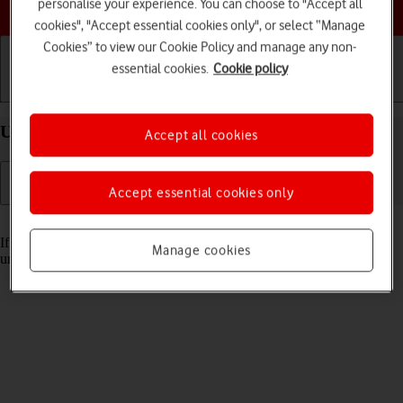
Choose a help topic
personalise your experience. You can choose to "Accept all
cookies", "Accept essential cookies only", or select “Manage
Cookies” to view our Cookie Policy and manage any non-
essential cookies.
Cookie policy
Getting started
Basic use
Calls and contacts
Unblock PIN on your Apple iPhone 14 iOS 17
Accept all cookies
Accept essential cookies only
Read help info
If the wrong PIN is entered three times in a row, it is blocked. To
Manage cookies
unblock your PIN, you need to key in your PUK.