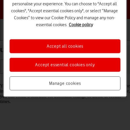
personalise your experience. You can choose to "Accept all
Choose a help topic
cookies", "Accept essential cookies only", or select “Manage
Cookies” to view our Cookie Policy and manage any non-
essential cookies.
Cookie policy
Getting started
Basic use
Calls and contacts
Accept all cookies
Use Dark Mode on your Apple iPhone 14 iOS 17
Accept essential cookies only
Read help info
Manage cookies
You can set your phone to use a dark theme so you can use your phone
in dark surroundings and not inconvenience other people. Furthermore,
you can create a schedule for automatic change of theme at certain
times.