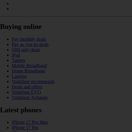
Buying online
Pay monthly deals
Pay as you go deals
SIM only deals
iPad
Tablets
Mobile Broadband
Home Broadband
Laptops
Vodafone recommends
Deals and offers
Vodafone EVO
Vodafone Xchange
Latest phones
iPhone 17 Pro Max
iPhone 17 Pro