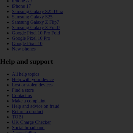
iPhone Air
iPhone 17
Samsung Galaxy S25 Ultra
Samsung Galaxy S25
Samsung Galaxy Z Flip7
Samsung Galaxy Z Fold7
Google Pixel 10 Pro Fold
Google Pixel 10 Pro
Google Pixel 10
New phones
Help and support
All help topics
Help with your device
Lost or stolen devices
Find a store
Contact us
Make a complaint
Help and advice on fraud
Return a product
TOBi
UK Charge Checker
Social broadband
Accessibility