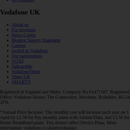
Vodafone UK
About us
For investors
News Centre
Modern Slavery Statement
Careers
Switch to Vodafone
Our partnerships
VOXI
Talkmobile
VodafoneThree
Three UK
SMARTY
Registered in England and Wales. Company No 01471587. Registered
Office: Vodafone House, The Connection, Newbury, Berkshire, RG14
2FN.
*Annual Price Increase: The monthly cost will increase each year on 1
April by £2.50 for Pay monthly plans with Airtime/Data, and £3.50 for
Home Broadband plans. This doesn't affect Device Plans. More
information: vodafone.co.uk/pricechanges