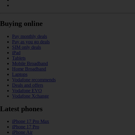
Buying online
Pay monthly deals
Pay as you go deals
SIM only deals
iPad
Tablets
Mobile Broadband
Home Broadband
Laptops
Vodafone recommends
Deals and offers
Vodafone EVO
Vodafone Xchange
Latest phones
iPhone 17 Pro Max
iPhone 17 Pro
iPhone Air