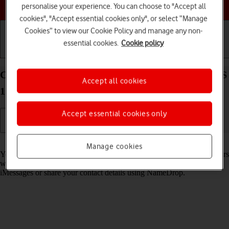
Choose a help topic
personalise your experience. You can choose to "Accept all
cookies", "Accept essential cookies only", or select “Manage
Cookies” to view our Cookie Policy and manage any non-
essential cookies.
Cookie policy
Getting started
Basic use
Calls and contacts
Create Contact Poster on your Apple iPhone 14 iOS
Accept all cookies
17
Accept essential cookies only
Read help info
Manage cookies
You can create a Contact Poster which is shared with other Apple users
who have you as a contact, for example when you make calls, send
iMessages or share your contact details using NameDrop.