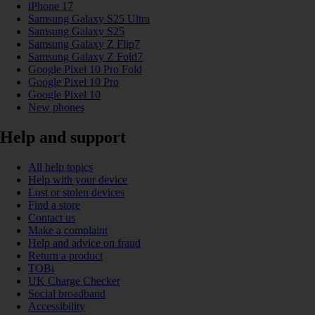
iPhone 17
Samsung Galaxy S25 Ultra
Samsung Galaxy S25
Samsung Galaxy Z Flip7
Samsung Galaxy Z Fold7
Google Pixel 10 Pro Fold
Google Pixel 10 Pro
Google Pixel 10
New phones
Help and support
All help topics
Help with your device
Lost or stolen devices
Find a store
Contact us
Make a complaint
Help and advice on fraud
Return a product
TOBi
UK Charge Checker
Social broadband
Accessibility