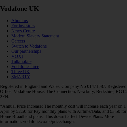
Vodafone UK
About us
For investors
News Centre
Modern Slavery Statement
Careers
Switch to Vodafone
Our partnerships
VOXI
Talkmobile
VodafoneThree
Three UK
SMARTY
Registered in England and Wales. Company No 01471587. Registered
Office: Vodafone House, The Connection, Newbury, Berkshire, RG14
2FN.
*Annual Price Increase: The monthly cost will increase each year on 1
April by £2.50 for Pay monthly plans with Airtime/Data, and £3.50 for
Home Broadband plans. This doesn't affect Device Plans. More
information: vodafone.co.uk/pricechanges