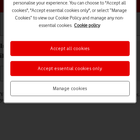
Choose a help topic
personalise your experience. You can choose to "Accept all
cookies", "Accept essential cookies only", or select “Manage
Cookies” to view our Cookie Policy and manage any non-
essential cookies.
Cookie policy
Getting started
Basic use
Calls and contacts
Import contacts from your SIM to your Apple
Accept all cookies
iPhone 14 iOS 17
Accept essential cookies only
Read help info
Manage cookies
You can import your contacts from your SIM to your phone. This way,
you won't lose your contacts if you change your SIM.