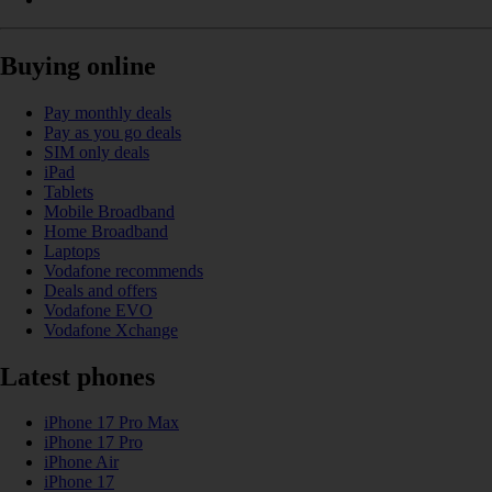
Buying online
Pay monthly deals
Pay as you go deals
SIM only deals
iPad
Tablets
Mobile Broadband
Home Broadband
Laptops
Vodafone recommends
Deals and offers
Vodafone EVO
Vodafone Xchange
Latest phones
iPhone 17 Pro Max
iPhone 17 Pro
iPhone Air
iPhone 17