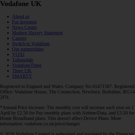
Vodafone UK
About us
For investors
News Centre
Modern Slavery Statement
Careers
Switch to Vodafone
Our partnerships
VOXI
Talkmobile
VodafoneThree
Three UK
SMARTY
Registered in England and Wales. Company No 01471587. Registered
Office: Vodafone House, The Connection, Newbury, Berkshire, RG14
2FN.
*Annual Price Increase: The monthly cost will increase each year on 1
April by £2.50 for Pay monthly plans with Airtime/Data, and £3.50 for
Home Broadband plans. This doesn't affect Device Plans. More
information: vodafone.co.uk/pricechanges
© 2026 Vodafone Limited is authorised and regulated by the Financial