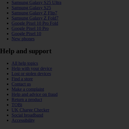
Samsung Galaxy S25 Ultra
Samsung Galaxy S25
Samsung Galaxy Z Flip7
Samsung Galaxy Z Fold7
Google Pixel 10 Pro Fold
Google Pixel 10 Pro
Google Pixel 10
New phones
Help and support
All help topics
Help with your device
Lost or stolen devices
Find a store
Contact us
Make a complaint
Help and advice on fraud
Return a product
TOBi
UK Charge Checker
Social broadband
Accessibility