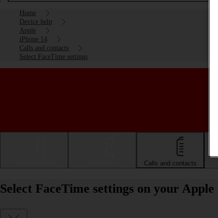
Home
Device help
Apple
iPhone 14
Calls and contacts
Select FaceTime settings
Getting started
Basic use
Calls and contacts
Select FaceTime settings on your Apple