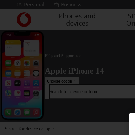
Skip to content
Personal
Business
Phones and
S
Link
devices
On
back
to
the
main
Vodafone
homepage
Help and Support for
Apple iPhone 14
Choose option
Search for device or topic
Search for device or topic