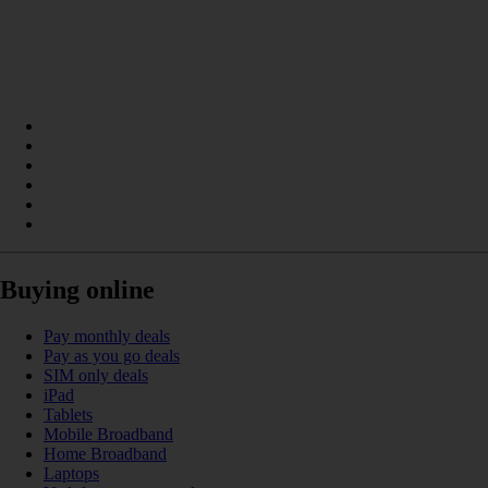
Buying online
Pay monthly deals
Pay as you go deals
SIM only deals
iPad
Tablets
Mobile Broadband
Home Broadband
Laptops