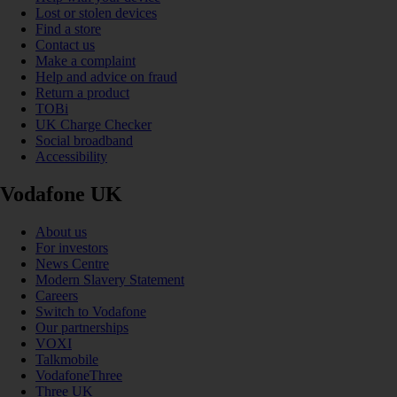
Lost or stolen devices
Find a store
Contact us
Make a complaint
Help and advice on fraud
Return a product
TOBi
UK Charge Checker
Social broadband
Accessibility
Vodafone UK
About us
For investors
News Centre
Modern Slavery Statement
Careers
Switch to Vodafone
Our partnerships
VOXI
Talkmobile
VodafoneThree
Three UK