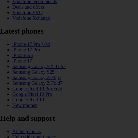
Vodafone recommends
Deals and offers
Vodafone EVO
Vodafone Xchange
Latest phones
iPhone 17 Pro Max
iPhone 17 Pro
iPhone Air
iPhone 17
Samsung Galaxy S25 Ultra
Samsung Galaxy S25
Samsung Galaxy Z Flip7
Samsung Galaxy Z Fold7
Google Pixel 10 Pro Fold
Google Pixel 10 Pro
Google Pixel 10
New phones
Help and support
All help topics
Help with your device