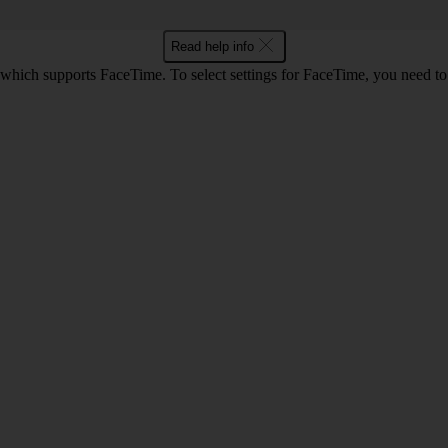
Read help info
 which supports FaceTime. To select settings for FaceTime, you need t