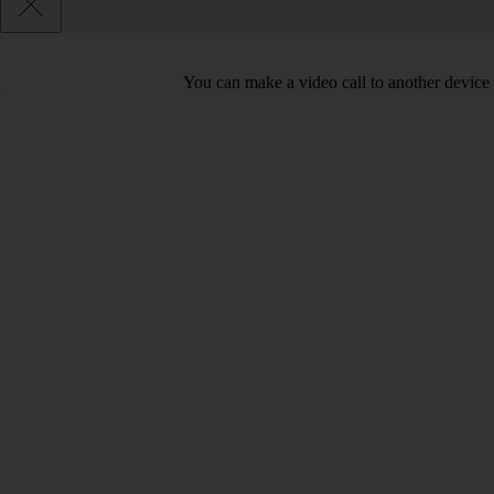
You can make a video call to another device