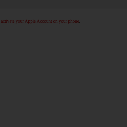
o
activate your Apple Account on your phone
.