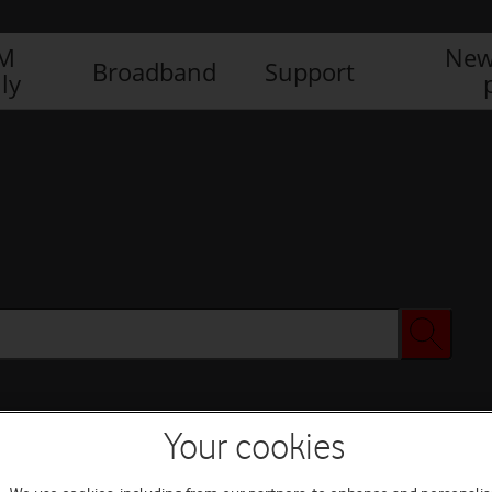
IM
New
Broadband
Support
ly
Your cookies