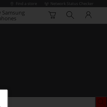
Find a store
Network Status Checker
 Samsung
phones