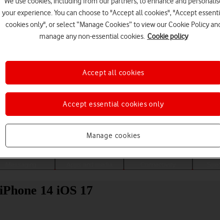
We use cookies, including from our partners, to enhance and personalis
your experience. You can choose to "Accept all cookies", "Accept essenti
cookies only", or select “Manage Cookies” to view our Cookie Policy an
manage any non-essential cookies.
Cookie policy
Accept all cookies
Accept essential cookies only
Choose a help topic
Manage cookies
Messaging
Apps and media
Connectivity
Spec
 iPhone 14 iOS 17