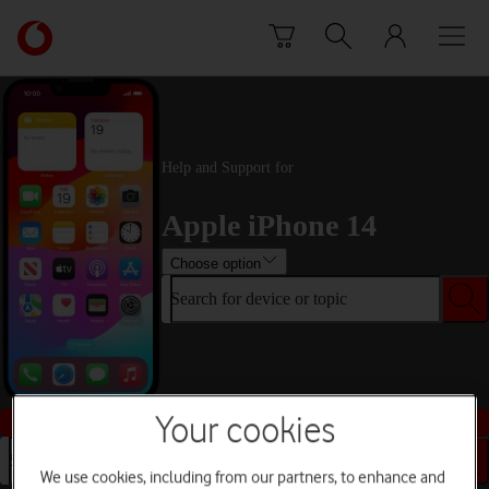
Skip to content
Link
back
to
the
main
Vodafone
Help and Support for
homepage
Apple iPhone 14
Choose option
Search for device or topic
Buy this device
Your cookies
Search for device or topic
We use cookies, including from our partners, to enhance and