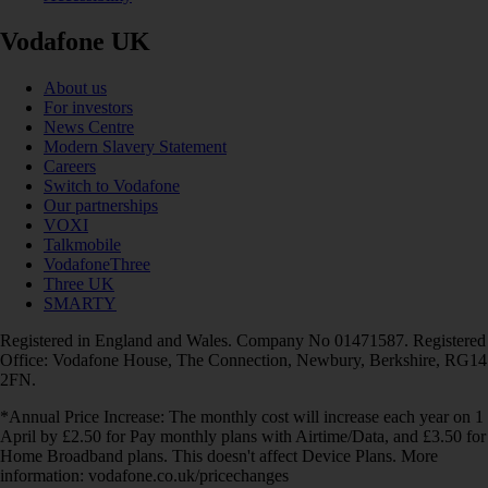
Vodafone UK
About us
For investors
News Centre
Modern Slavery Statement
Careers
Switch to Vodafone
Our partnerships
VOXI
Talkmobile
VodafoneThree
Three UK
SMARTY
Registered in England and Wales. Company No 01471587. Registered
Office: Vodafone House, The Connection, Newbury, Berkshire, RG14
2FN.
*Annual Price Increase: The monthly cost will increase each year on 1
April by £2.50 for Pay monthly plans with Airtime/Data, and £3.50 for
Home Broadband plans. This doesn't affect Device Plans. More
information: vodafone.co.uk/pricechanges