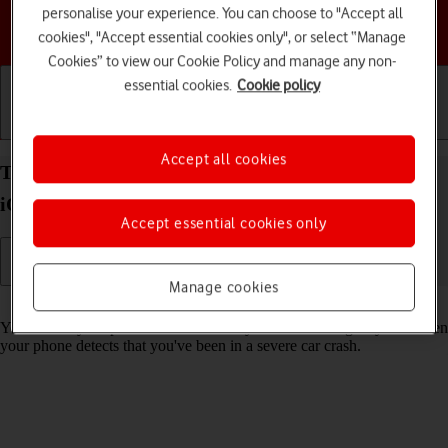
personalise your experience. You can choose to "Accept all
Choose a help topic
cookies", "Accept essential cookies only", or select “Manage
Cookies” to view our Cookie Policy and manage any non-
essential cookies.
Cookie policy
Getting started
Basic use
Calls and contacts
Accept all cookies
Turn on Crash Detection on your Apple iPhone 14
iOS 17
Accept essential cookies only
Manage cookies
Read help info
You can set your phone to automatically make an emergency call when
your phone detects that you've been in a severe car crash.