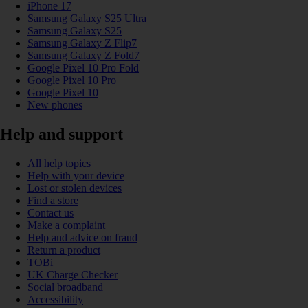
iPhone 17
Samsung Galaxy S25 Ultra
Samsung Galaxy S25
Samsung Galaxy Z Flip7
Samsung Galaxy Z Fold7
Google Pixel 10 Pro Fold
Google Pixel 10 Pro
Google Pixel 10
New phones
Help and support
All help topics
Help with your device
Lost or stolen devices
Find a store
Contact us
Make a complaint
Help and advice on fraud
Return a product
TOBi
UK Charge Checker
Social broadband
Accessibility