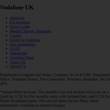
Vodafone UK
About us
For investors
News Centre
Modern Slavery Statement
Careers
Switch to Vodafone
Our partnerships
VOXI
Talkmobile
VodafoneThree
Three UK
SMARTY
Registered in England and Wales. Company No 01471587. Registered
Office: Vodafone House, The Connection, Newbury, Berkshire, RG14
2FN.
*Annual Price Increase: The monthly cost will increase each year on 1
April by £2.50 for Pay monthly plans with Airtime/Data, and £3.50 for
Home Broadband plans. This doesn't affect Device Plans. More
information: vodafone.co.uk/pricechanges