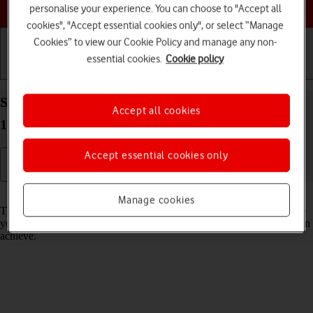
Choose a help topic
personalise your experience. You can choose to "Accept all
cookies", "Accept essential cookies only", or select “Manage
Cookies” to view our Cookie Policy and manage any non-
essential cookies.
Cookie policy
Getting started
Basic use
Calls and contacts
Select network mode on your Apple iPhone 14 iOS
Accept all cookies
17
Accept essential cookies only
Read help info
Manage cookies
There may be different network modes available depending on where
you are. The network mode influences the data speeds your phone can
achieve.