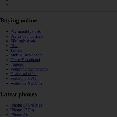
Buying online
Pay monthly deals
Pay as you go deals
SIM only deals
iPad
Tablets
Mobile Broadband
Home Broadband
Laptops
Vodafone recommends
Deals and offers
Vodafone EVO
Vodafone Xchange
Latest phones
iPhone 17 Pro Max
iPhone 17 Pro
iPhone Air