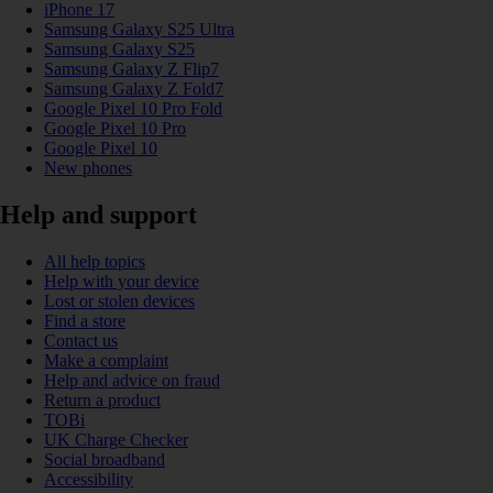
iPhone 17
Samsung Galaxy S25 Ultra
Samsung Galaxy S25
Samsung Galaxy Z Flip7
Samsung Galaxy Z Fold7
Google Pixel 10 Pro Fold
Google Pixel 10 Pro
Google Pixel 10
New phones
Help and support
All help topics
Help with your device
Lost or stolen devices
Find a store
Contact us
Make a complaint
Help and advice on fraud
Return a product
TOBi
UK Charge Checker
Social broadband
Accessibility