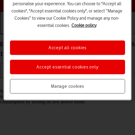
Choose a help topic
personalise your experience. You can choose to "Accept all
cookies", "Accept essential cookies only", or select “Manage
Cookies” to view our Cookie Policy and manage any non-
essential cookies.
Cookie policy
Getting started
Basic use
Calls and contacts
Extend the battery life on your Apple iPhone 14 iOS
Accept all cookies
17
Accept essential cookies only
Read help info
Manage cookies
Some functions on your phone use a lot of power and therefore
significantly reduce the battery life. You can reduce the power
consumption by turning on low power mode.