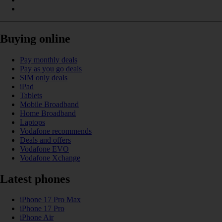
Buying online
Pay monthly deals
Pay as you go deals
SIM only deals
iPad
Tablets
Mobile Broadband
Home Broadband
Laptops
Vodafone recommends
Deals and offers
Vodafone EVO
Vodafone Xchange
Latest phones
iPhone 17 Pro Max
iPhone 17 Pro
iPhone Air