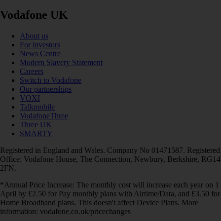
Vodafone UK
About us
For investors
News Centre
Modern Slavery Statement
Careers
Switch to Vodafone
Our partnerships
VOXI
Talkmobile
VodafoneThree
Three UK
SMARTY
Registered in England and Wales. Company No 01471587. Registered
Office: Vodafone House, The Connection, Newbury, Berkshire, RG14
2FN.
*Annual Price Increase: The monthly cost will increase each year on 1
April by £2.50 for Pay monthly plans with Airtime/Data, and £3.50 for
Home Broadband plans. This doesn't affect Device Plans. More
information: vodafone.co.uk/pricechanges