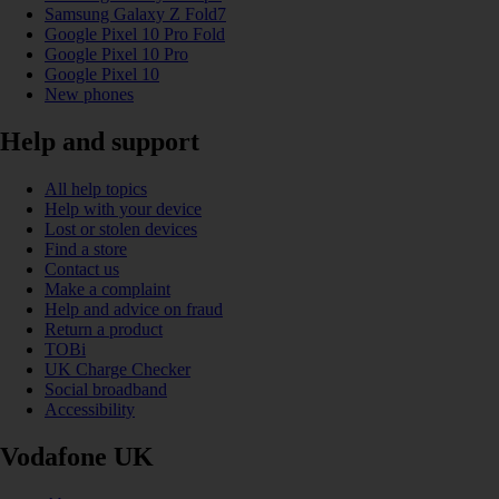
Samsung Galaxy Z Fold7
Google Pixel 10 Pro Fold
Google Pixel 10 Pro
Google Pixel 10
New phones
Help and support
All help topics
Help with your device
Lost or stolen devices
Find a store
Contact us
Make a complaint
Help and advice on fraud
Return a product
TOBi
UK Charge Checker
Social broadband
Accessibility
Vodafone UK