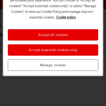
personalise your experience. You can choose to "Accept all
Choose a help topic
cookies", "Accept essential cookies only", or select “Manage
Cookies” to view our Cookie Policy and manage any non-
essential cookies.
Cookie policy
Getting started
Basic use
Calls and contacts
Restart your Apple iPhone 14 iOS 17
Accept all cookies
Accept essential cookies only
Read help info
If your phone is slow or freezes, it might help to restart it.
Manage cookies