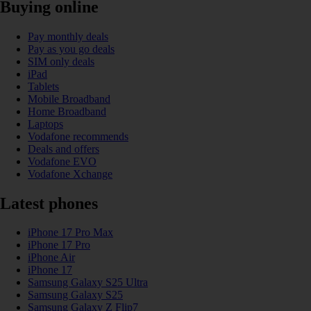
Buying online
Pay monthly deals
Pay as you go deals
SIM only deals
iPad
Tablets
Mobile Broadband
Home Broadband
Laptops
Vodafone recommends
Deals and offers
Vodafone EVO
Vodafone Xchange
Latest phones
iPhone 17 Pro Max
iPhone 17 Pro
iPhone Air
iPhone 17
Samsung Galaxy S25 Ultra
Samsung Galaxy S25
Samsung Galaxy Z Flip7