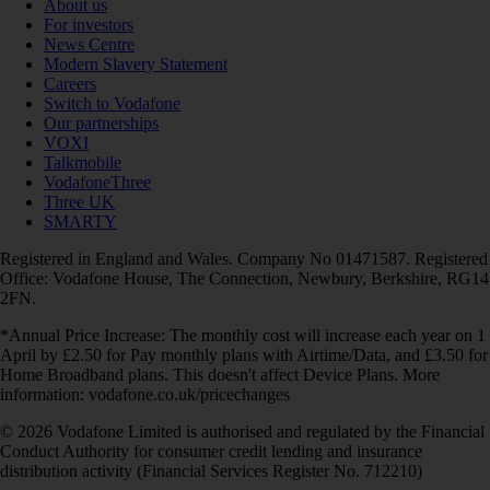
About us
For investors
News Centre
Modern Slavery Statement
Careers
Switch to Vodafone
Our partnerships
VOXI
Talkmobile
VodafoneThree
Three UK
SMARTY
Registered in England and Wales. Company No 01471587. Registered
Office: Vodafone House, The Connection, Newbury, Berkshire, RG14
2FN.
*Annual Price Increase: The monthly cost will increase each year on 1
April by £2.50 for Pay monthly plans with Airtime/Data, and £3.50 for
Home Broadband plans. This doesn't affect Device Plans. More
information: vodafone.co.uk/pricechanges
© 2026 Vodafone Limited is authorised and regulated by the Financial
Conduct Authority for consumer credit lending and insurance
distribution activity (Financial Services Register No. 712210)