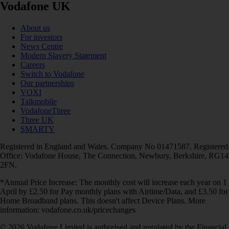
Vodafone UK
About us
For investors
News Centre
Modern Slavery Statement
Careers
Switch to Vodafone
Our partnerships
VOXI
Talkmobile
VodafoneThree
Three UK
SMARTY
Registered in England and Wales. Company No 01471587. Registered
Office: Vodafone House, The Connection, Newbury, Berkshire, RG14
2FN.
*Annual Price Increase: The monthly cost will increase each year on 1
April by £2.50 for Pay monthly plans with Airtime/Data, and £3.50 for
Home Broadband plans. This doesn't affect Device Plans. More
information: vodafone.co.uk/pricechanges
© 2026 Vodafone Limited is authorised and regulated by the Financial