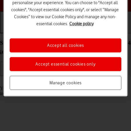
Choose a help topic
personalise your experience. You can choose to "Accept all
cookies", "Accept essential cookies only", or select “Manage
Cookies” to view our Cookie Policy and manage any non-
essential cookies.
Cookie policy
Getting started
Basic use
Calls and contacts
Select accessibility settings on your Apple iPhone 14
Accept all cookies
iOS 17
Accept essential cookies only
Read help info
Manage cookies
You can select various accessibility settings for screen, sound and
interaction making it easier to use the phone functions.