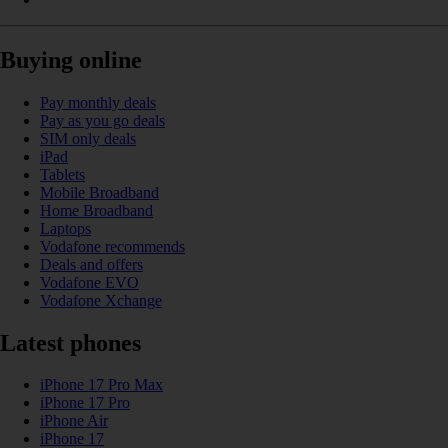
Buying online
Pay monthly deals
Pay as you go deals
SIM only deals
iPad
Tablets
Mobile Broadband
Home Broadband
Laptops
Vodafone recommends
Deals and offers
Vodafone EVO
Vodafone Xchange
Latest phones
iPhone 17 Pro Max
iPhone 17 Pro
iPhone Air
iPhone 17