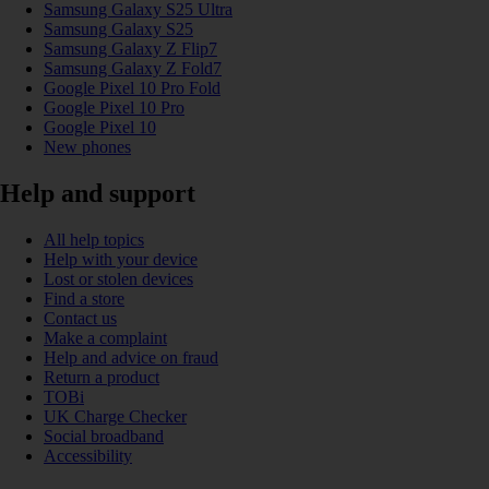
Samsung Galaxy S25 Ultra
Samsung Galaxy S25
Samsung Galaxy Z Flip7
Samsung Galaxy Z Fold7
Google Pixel 10 Pro Fold
Google Pixel 10 Pro
Google Pixel 10
New phones
Help and support
All help topics
Help with your device
Lost or stolen devices
Find a store
Contact us
Make a complaint
Help and advice on fraud
Return a product
TOBi
UK Charge Checker
Social broadband
Accessibility