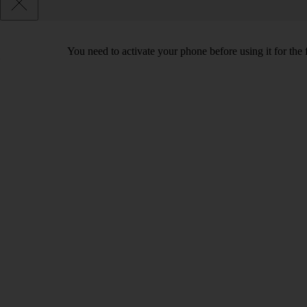
You need to activate your phone before using it for the 