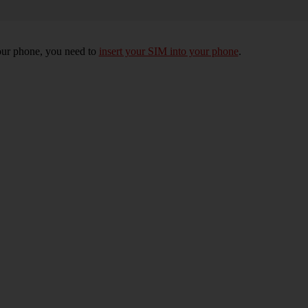
 your phone, you need to
insert your SIM into your phone
.