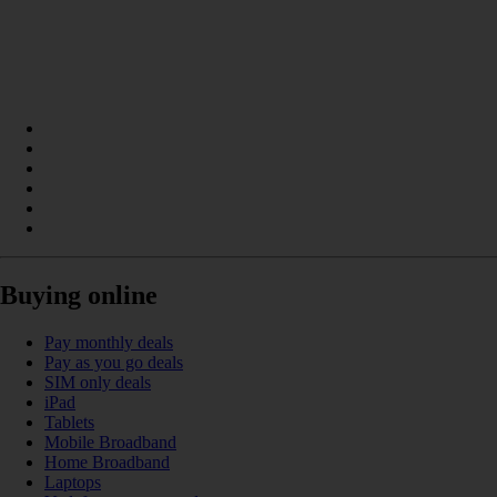
Buying online
Pay monthly deals
Pay as you go deals
SIM only deals
iPad
Tablets
Mobile Broadband
Home Broadband
Laptops