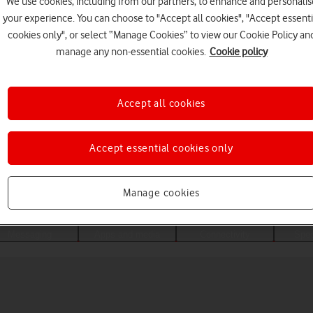
We use cookies, including from our partners, to enhance and personalis
your experience. You can choose to "Accept all cookies", "Accept essenti
cookies only", or select “Manage Cookies” to view our Cookie Policy an
manage any non-essential cookies.
Cookie policy
Accept all cookies
Accept essential cookies only
Choose a help topic
Manage cookies
Messaging
Apps and media
Connectivity
Spec