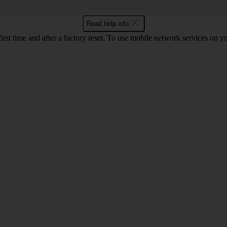
Read help info
first time and after a factory reset. To use mobile network services on