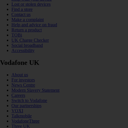
Lost or stolen devices
Find a store
Contact us
Make a complaint
Help and advice on fraud
Return a product
TOBi
UK Charge Checker
Social broadband
Accessibility
Vodafone UK
About us
For investors
News Centre
Modern Slavery Statement
Careers
Switch to Vodafone
Our partnerships
VOXI
Talkmobile
VodafoneThree
Three UK