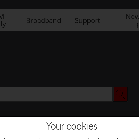
IM
New
Broadband
Support
ly
Your cookies