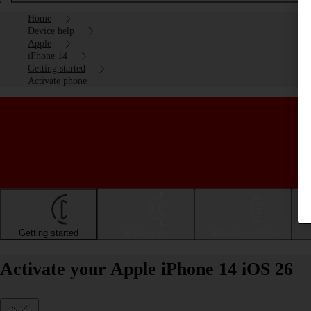
Home
Device help
Apple
iPhone 14
Getting started
Activate phone
Getting started
Basic use
Calls and contacts
Activate your Apple iPhone 14 iOS 26