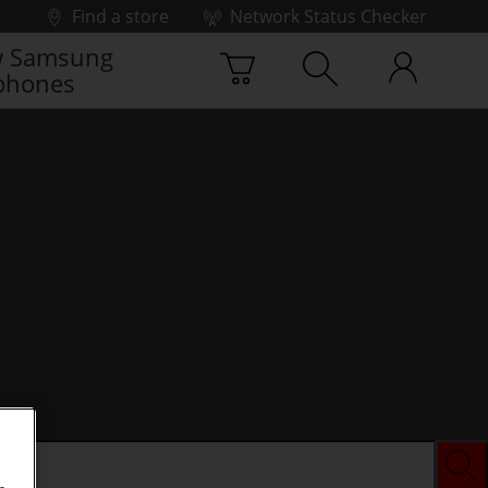
Find a store
Network Status Checker
 Samsung
phones