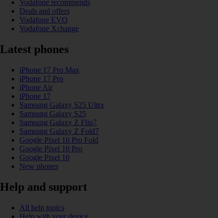
Vodafone recommends
Deals and offers
Vodafone EVO
Vodafone Xchange
Latest phones
iPhone 17 Pro Max
iPhone 17 Pro
iPhone Air
iPhone 17
Samsung Galaxy S25 Ultra
Samsung Galaxy S25
Samsung Galaxy Z Flip7
Samsung Galaxy Z Fold7
Google Pixel 10 Pro Fold
Google Pixel 10 Pro
Google Pixel 10
New phones
Help and support
All help topics
Help with your device