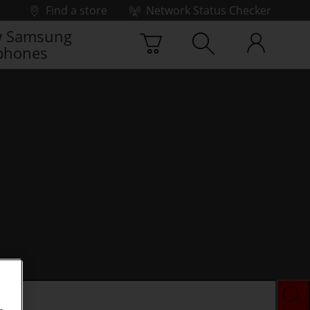
Find a store
Network Status Checker
 Samsung
phones