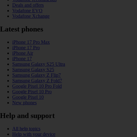
Deals and offers
Vodafone EVO
Vodafone Xchange
Latest phones
iPhone 17 Pro Max
iPhone 17 Pro
iPhone Air
iPhone 17
Samsung Galaxy S25 Ultra
Samsung Galaxy S25
Samsung Galaxy Z Flip7
Samsung Galaxy Z Fold7
Google Pixel 10 Pro Fold
Google Pixel 10 Pro
Google Pixel 10
New phones
Help and support
All help topics
Help with your device