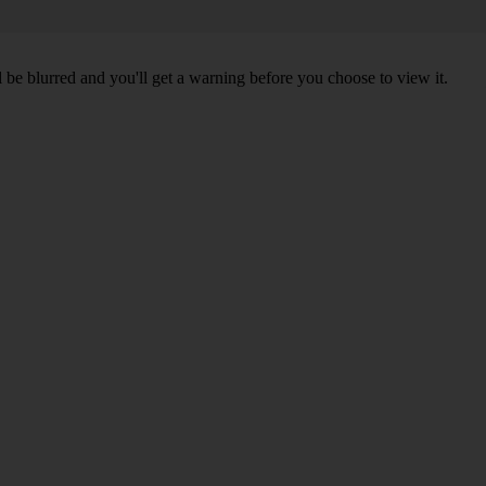
l be blurred and you'll get a warning before you choose to view it.