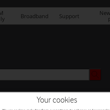
IM
New
Broadband
Support
ly
Your cookies