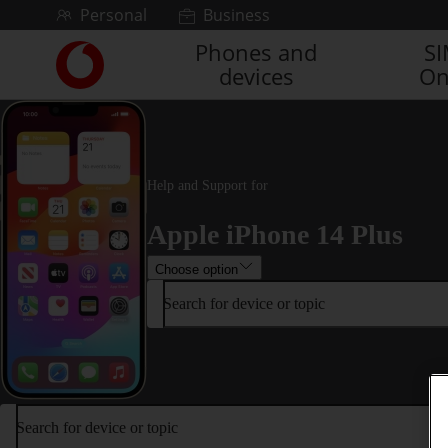
Skip to content
Personal
Business
Phones and
S
Link
devices
On
back
to
the
main
Vodafone
homepage
Help and Support for
Apple iPhone 14 Plus
Choose option
Search for device or topic
Search for device or topic