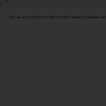
You can set your phone to detect sensitive content in pictures and