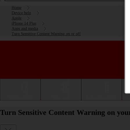
Home
Device help
Apple
iPhone 14 Plus
Apps and media
Turn Sensitive Content Warning on or off
Getting started
Basic use
Calls and contacts
Turn Sensitive Content Warning on your