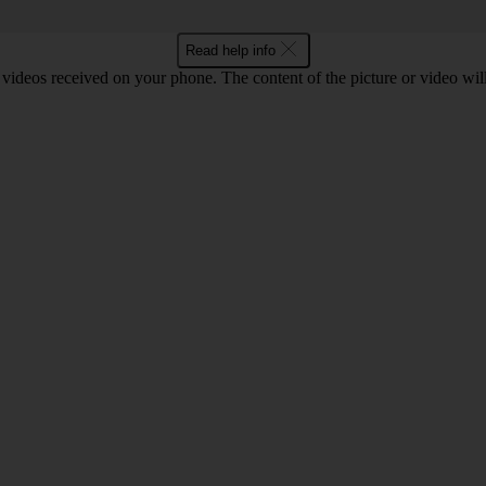
Read help info
 videos received on your phone. The content of the picture or video wil