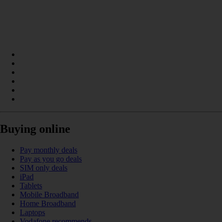
Buying online
Pay monthly deals
Pay as you go deals
SIM only deals
iPad
Tablets
Mobile Broadband
Home Broadband
Laptops
Vodafone recommends