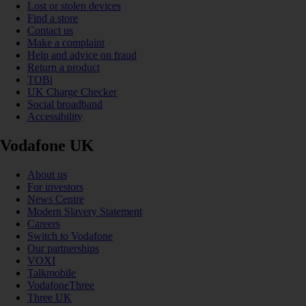
Lost or stolen devices
Find a store
Contact us
Make a complaint
Help and advice on fraud
Return a product
TOBi
UK Charge Checker
Social broadband
Accessibility
Vodafone UK
About us
For investors
News Centre
Modern Slavery Statement
Careers
Switch to Vodafone
Our partnerships
VOXI
Talkmobile
VodafoneThree
Three UK