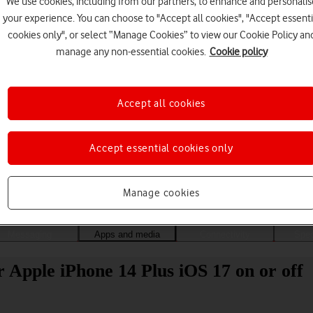
We use cookies, including from our partners, to enhance and personalis
your experience. You can choose to "Accept all cookies", "Accept essenti
cookies only", or select “Manage Cookies” to view our Cookie Policy an
manage any non-essential cookies.
Cookie policy
Accept all cookies
Accept essential cookies only
Choose a help topic
Manage cookies
Messaging
Apps and media
Connectivity
Spec
 Apple iPhone 14 Plus iOS 17 on or off