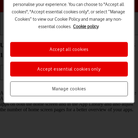
Choose a help topic
personalise your experience. You can choose to "Accept all
cookies", "Accept essential cookies only", or select “Manage
Cookies” to view our Cookie Policy and manage any non-
essential cookies.
Cookie policy
Getting started
Basic use
Calls and contacts
Use App Library on your Apple iPhone 14 Plus iOS
Accept all cookies
17
Accept essential cookies only
Read help info
Manage cookies
All apps on your phone are automatically organised by category in the
App Library. You can set your phone to display newly downloaded
apps on both the home screen and in the App Library and also adjust
the number of home screen pages for a better overview of your apps.