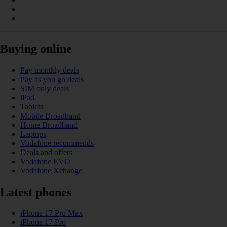
Buying online
Pay monthly deals
Pay as you go deals
SIM only deals
iPad
Tablets
Mobile Broadband
Home Broadband
Laptops
Vodafone recommends
Deals and offers
Vodafone EVO
Vodafone Xchange
Latest phones
iPhone 17 Pro Max
iPhone 17 Pro