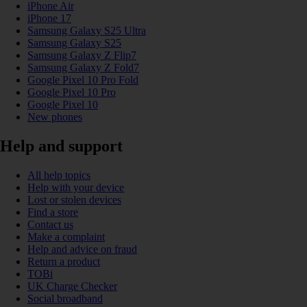
iPhone Air
iPhone 17
Samsung Galaxy S25 Ultra
Samsung Galaxy S25
Samsung Galaxy Z Flip7
Samsung Galaxy Z Fold7
Google Pixel 10 Pro Fold
Google Pixel 10 Pro
Google Pixel 10
New phones
Help and support
All help topics
Help with your device
Lost or stolen devices
Find a store
Contact us
Make a complaint
Help and advice on fraud
Return a product
TOBi
UK Charge Checker
Social broadband