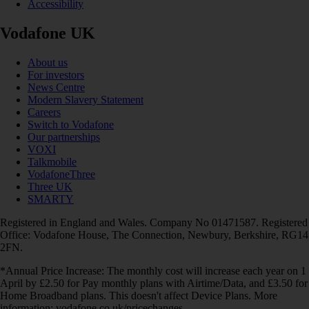
Accessibility
Vodafone UK
About us
For investors
News Centre
Modern Slavery Statement
Careers
Switch to Vodafone
Our partnerships
VOXI
Talkmobile
VodafoneThree
Three UK
SMARTY
Registered in England and Wales. Company No 01471587. Registered
Office: Vodafone House, The Connection, Newbury, Berkshire, RG14
2FN.
*Annual Price Increase: The monthly cost will increase each year on 1
April by £2.50 for Pay monthly plans with Airtime/Data, and £3.50 for
Home Broadband plans. This doesn't affect Device Plans. More
information: vodafone.co.uk/pricechanges