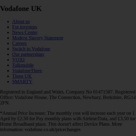
Vodafone UK
About us
For investors
News Centre
Modern Slavery Statement
Careers
Switch to Vodafone
Our partnerships
VOXI
Talkmobile
VodafoneThree
Three UK
SMARTY
Registered in England and Wales. Company No 01471587. Registered
Office: Vodafone House, The Connection, Newbury, Berkshire, RG14
2FN.
*Annual Price Increase: The monthly cost will increase each year on 1
April by £2.50 for Pay monthly plans with Airtime/Data, and £3.50 for
Home Broadband plans. This doesn't affect Device Plans. More
information: vodafone.co.uk/pricechanges