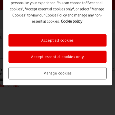
Choose a help topic
personalise your experience. You can choose to "Accept all
cookies", "Accept essential cookies only", or select “Manage
Cookies” to view our Cookie Policy and manage any non-
essential cookies.
Cookie policy
Getting started
Basic use
Calls and contacts
Use Siri on your Apple iPhone 14 Plus iOS 17
Accept all cookies
Accept essential cookies only
Read help info
You can control many of the phone functions with your voice. You can
Manage cookies
call contacts from the address book, dictate messages and search the
internet. To use Siri, you need to
set up your phone for internet
and
turn on Siri
.