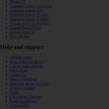
iPhone 17
Samsung Galaxy S25 Ultra
Samsung Galaxy S25
Samsung Galaxy Z Flip7
Samsung Galaxy Z Fold7
Google Pixel 10 Pro Fold
Google Pixel 10 Pro
Google Pixel 10
New phones
Help and support
All help topics
Help with your device
Lost or stolen devices
Find a store
Contact us
Make a complaint
Help and advice on fraud
Return a product
TOBi
UK Charge Checker
Social broadband
Accessibility