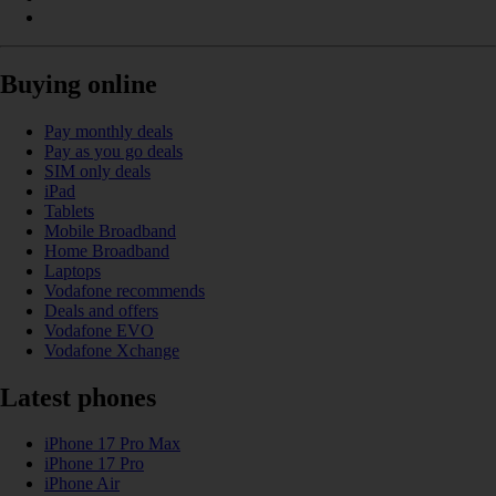
Buying online
Pay monthly deals
Pay as you go deals
SIM only deals
iPad
Tablets
Mobile Broadband
Home Broadband
Laptops
Vodafone recommends
Deals and offers
Vodafone EVO
Vodafone Xchange
Latest phones
iPhone 17 Pro Max
iPhone 17 Pro
iPhone Air