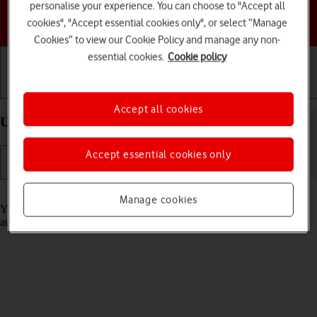
personalise your experience. You can choose to "Accept all
Choose a help topic
cookies", "Accept essential cookies only", or select “Manage
Cookies” to view our Cookie Policy and manage any non-
essential cookies.
Cookie policy
Getting started
Basic use
Calls and contacts
Accept all cookies
Use Translate on your Apple iPhone 14 Plus iOS 17
Accept essential cookies only
Read help info
Manage cookies
Your phone can translate text and speech into another language and
automatically translate a conversation into two different languages.