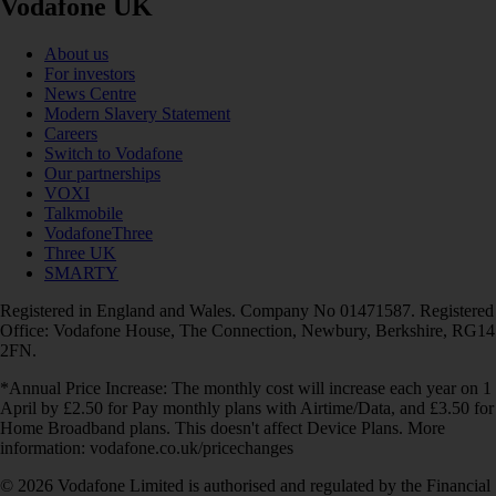
Vodafone UK
About us
For investors
News Centre
Modern Slavery Statement
Careers
Switch to Vodafone
Our partnerships
VOXI
Talkmobile
VodafoneThree
Three UK
SMARTY
Registered in England and Wales. Company No 01471587. Registered
Office: Vodafone House, The Connection, Newbury, Berkshire, RG14
2FN.
*Annual Price Increase: The monthly cost will increase each year on 1
April by £2.50 for Pay monthly plans with Airtime/Data, and £3.50 for
Home Broadband plans. This doesn't affect Device Plans. More
information: vodafone.co.uk/pricechanges
© 2026 Vodafone Limited is authorised and regulated by the Financial