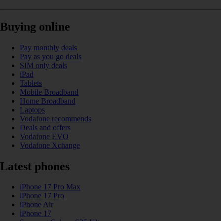
Buying online
Pay monthly deals
Pay as you go deals
SIM only deals
iPad
Tablets
Mobile Broadband
Home Broadband
Laptops
Vodafone recommends
Deals and offers
Vodafone EVO
Vodafone Xchange
Latest phones
iPhone 17 Pro Max
iPhone 17 Pro
iPhone Air
iPhone 17