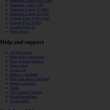
Samsung Galaxy S25 Ultra
Samsung Galaxy S25
Samsung Galaxy Z Flip7
Samsung Galaxy Z Fold7
Google Pixel 10 Pro Fold
Google Pixel 10 Pro
Google Pixel 10
New phones
Help and support
All help topics
Help with your device
Lost or stolen devices
Find a store
Contact us
Make a complaint
Help and advice on fraud
Return a product
TOBi
UK Charge Checker
Social broadband
Accessibility