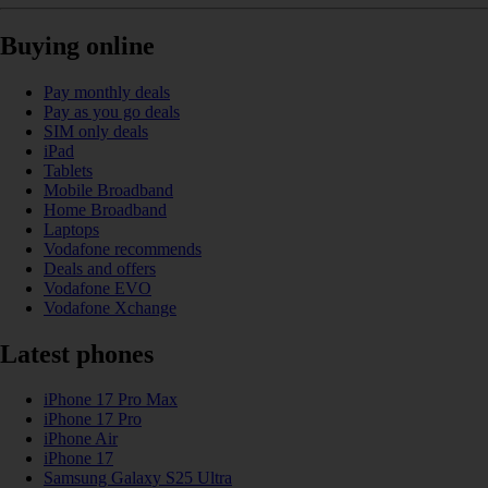
Buying online
Pay monthly deals
Pay as you go deals
SIM only deals
iPad
Tablets
Mobile Broadband
Home Broadband
Laptops
Vodafone recommends
Deals and offers
Vodafone EVO
Vodafone Xchange
Latest phones
iPhone 17 Pro Max
iPhone 17 Pro
iPhone Air
iPhone 17
Samsung Galaxy S25 Ultra