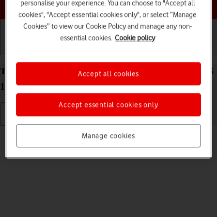
Choose a help topic
personalise your experience. You can choose to "Accept all
cookies", "Accept essential cookies only", or select “Manage
Cookies” to view our Cookie Policy and manage any non-
essential cookies.
Cookie policy
Getting started
Basic use
Calls and contacts
Turn silent mode on your Apple iPhone 14 Plus iOS
Accept all cookies
17 on or off
Accept essential cookies only
Read help info
Manage cookies
When silent mode is turned on, all phone sounds are turned off.