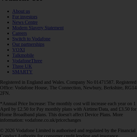
About us
For investors
News Centre
Modern Slavery Statement
Careers
Switch to Vodafone
Our partnerships
VOXI
Talkmobile
VodafoneThree
Three UK
SMARTY
Registered in England and Wales. Company No 01471587. Registered
Office: Vodafone House, The Connection, Newbury, Berkshire, RG14
2FN.
*Annual Price Increase: The monthly cost will increase each year on 1
April by £2.50 for Pay monthly plans with Airtime/Data, and £3.50 for
Home Broadband plans. This doesn't affect Device Plans. More
information: vodafone.co.uk/pricechanges
© 2026 Vodafone Limited is authorised and regulated by the Financial
Conduct Authority for consumer credit lending and insurance