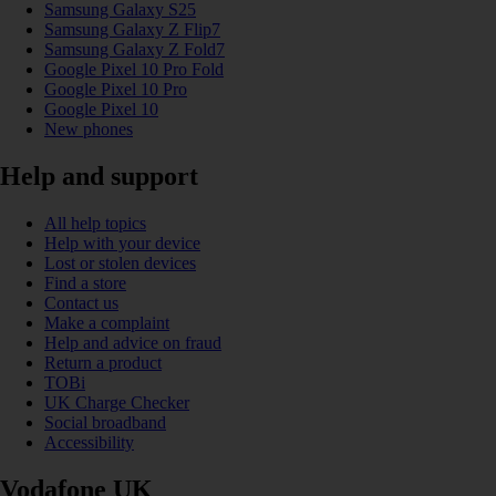
Samsung Galaxy S25
Samsung Galaxy Z Flip7
Samsung Galaxy Z Fold7
Google Pixel 10 Pro Fold
Google Pixel 10 Pro
Google Pixel 10
New phones
Help and support
All help topics
Help with your device
Lost or stolen devices
Find a store
Contact us
Make a complaint
Help and advice on fraud
Return a product
TOBi
UK Charge Checker
Social broadband
Accessibility
Vodafone UK