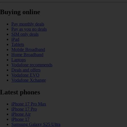
Buying online
Pay monthly deals
Pay as you go deals
SIM only deals
iPad
Tablets
Mobile Broadband
Home Broadband
Laptops
Vodafone recommends
Deals and offers
Vodafone EVO
Vodafone Xchange
Latest phones
iPhone 17 Pro Max
iPhone 17 Pro
iPhone Air
iPhone 17
Samsung Galaxy S25 Ultra