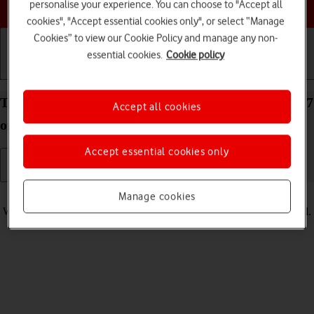
Choose a help topic
personalise your experience. You can choose to "Accept all
cookies", "Accept essential cookies only", or select “Manage
Cookies” to view our Cookie Policy and manage any non-
essential cookies.
Cookie policy
Getting started
Basic use
Calls and contacts
Turn vibration on your Apple iPhone 14 Plus iOS 17
Accept all cookies
on or off
Accept essential cookies only
Read help info
Manage cookies
When vibration is turned on, your phone vibrates when you get a call.