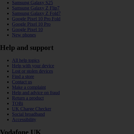
Samsung Galaxy S25
Samsung Galaxy Z Flip7
Samsung Galaxy Z Fold7
Google Pixel 10 Pro Fold
Google Pixel 10 Pro
Google Pixel 10
New phones
Help and support
All help topics
Help with your device
Lost or stolen devices
Find a store
Contact us
Make a complaint
Help and advice on fraud
Return a product
TOBi
UK Charge Checker
Social broadband
Accessibility
Vodafone UK