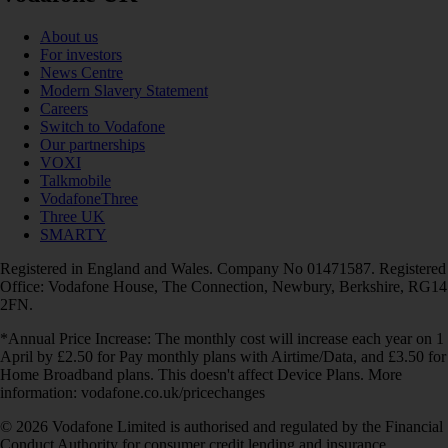
About us
For investors
News Centre
Modern Slavery Statement
Careers
Switch to Vodafone
Our partnerships
VOXI
Talkmobile
VodafoneThree
Three UK
SMARTY
Registered in England and Wales. Company No 01471587. Registered
Office: Vodafone House, The Connection, Newbury, Berkshire, RG14
2FN.
*Annual Price Increase: The monthly cost will increase each year on 1
April by £2.50 for Pay monthly plans with Airtime/Data, and £3.50 for
Home Broadband plans. This doesn't affect Device Plans. More
information: vodafone.co.uk/pricechanges
© 2026 Vodafone Limited is authorised and regulated by the Financial
Conduct Authority for consumer credit lending and insurance