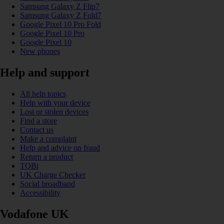
Samsung Galaxy Z Flip7
Samsung Galaxy Z Fold7
Google Pixel 10 Pro Fold
Google Pixel 10 Pro
Google Pixel 10
New phones
Help and support
All help topics
Help with your device
Lost or stolen devices
Find a store
Contact us
Make a complaint
Help and advice on fraud
Return a product
TOBi
UK Charge Checker
Social broadband
Accessibility
Vodafone UK