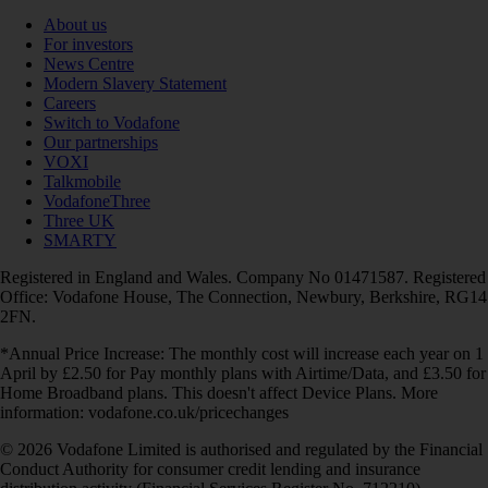
About us
For investors
News Centre
Modern Slavery Statement
Careers
Switch to Vodafone
Our partnerships
VOXI
Talkmobile
VodafoneThree
Three UK
SMARTY
Registered in England and Wales. Company No 01471587. Registered
Office: Vodafone House, The Connection, Newbury, Berkshire, RG14
2FN.
*Annual Price Increase: The monthly cost will increase each year on 1
April by £2.50 for Pay monthly plans with Airtime/Data, and £3.50 for
Home Broadband plans. This doesn't affect Device Plans. More
information: vodafone.co.uk/pricechanges
© 2026 Vodafone Limited is authorised and regulated by the Financial
Conduct Authority for consumer credit lending and insurance