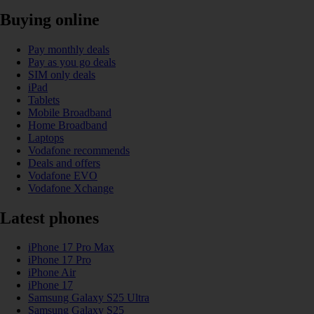
Buying online
Pay monthly deals
Pay as you go deals
SIM only deals
iPad
Tablets
Mobile Broadband
Home Broadband
Laptops
Vodafone recommends
Deals and offers
Vodafone EVO
Vodafone Xchange
Latest phones
iPhone 17 Pro Max
iPhone 17 Pro
iPhone Air
iPhone 17
Samsung Galaxy S25 Ultra
Samsung Galaxy S25