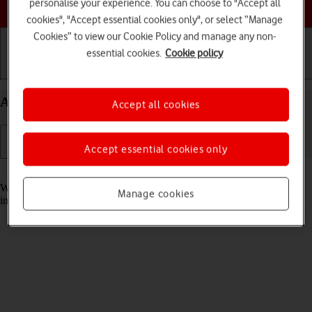
Choose a help topic
personalise your experience. You can choose to "Accept all
cookies", "Accept essential cookies only", or select “Manage
Cookies” to view our Cookie Policy and manage any non-
essential cookies.
Cookie policy
Getting started
Basic use
Calls and contacts
Answer a call on your Apple iPhone 14 Plus iOS 17
Accept all cookies
Accept essential cookies only
Read help info
When you receive a call, you can either answer the call or silence the
Manage cookies
incoming call alert.