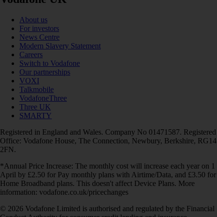
About us
For investors
News Centre
Modern Slavery Statement
Careers
Switch to Vodafone
Our partnerships
VOXI
Talkmobile
VodafoneThree
Three UK
SMARTY
Registered in England and Wales. Company No 01471587. Registered
Office: Vodafone House, The Connection, Newbury, Berkshire, RG14
2FN.
*Annual Price Increase: The monthly cost will increase each year on 1
April by £2.50 for Pay monthly plans with Airtime/Data, and £3.50 for
Home Broadband plans. This doesn't affect Device Plans. More
information: vodafone.co.uk/pricechanges
© 2026 Vodafone Limited is authorised and regulated by the Financial