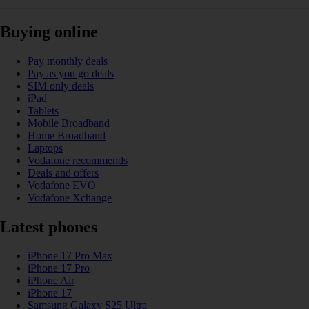
Buying online
Pay monthly deals
Pay as you go deals
SIM only deals
iPad
Tablets
Mobile Broadband
Home Broadband
Laptops
Vodafone recommends
Deals and offers
Vodafone EVO
Vodafone Xchange
Latest phones
iPhone 17 Pro Max
iPhone 17 Pro
iPhone Air
iPhone 17
Samsung Galaxy S25 Ultra