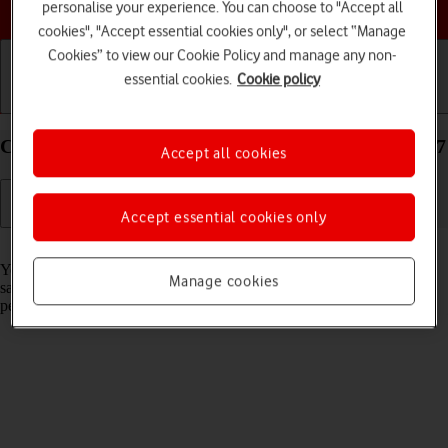
Choose a help topic
personalise your experience. You can choose to "Accept all
cookies", "Accept essential cookies only", or select “Manage
Cookies” to view our Cookie Policy and manage any non-
essential cookies.
Cookie policy
Getting started
Basic use
Calls and contacts
Create contact on your Apple iPhone 14 Plus iOS 17
Accept all cookies
Accept essential cookies only
Read help info
You can save your contacts in your phone's address book. You can
Manage cookies
save additional information to a contact such as email address and
personal ring tone.