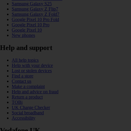
Samsung Galaxy S25
Samsung Galaxy Z Flip7
Samsung Galaxy Z Fold7
Google Pixel 10 Pro Fold
Google Pixel 10 Pro
Google Pixel 10
New phones
Help and support
All help topics
Help with your device
Lost or stolen devices
Find a store
Contact us
Make a complaint
Help and advice on fraud
Return a product
TOBi
UK Charge Checker
Social broadband
Accessibility
Vodafone UK