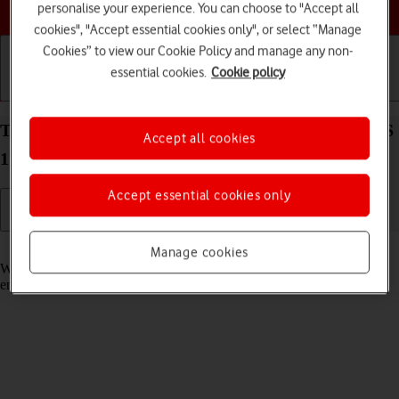
Choose a help topic
personalise your experience. You can choose to "Accept all
cookies", "Accept essential cookies only", or select “Manage
Cookies” to view our Cookie Policy and manage any non-
essential cookies.
Cookie policy
Getting started
Basic use
Calls and contacts
Turn call waiting on your Apple iPhone 14 Plus iOS
Accept all cookies
17 on or off
Accept essential cookies only
Read help info
Manage cookies
When call waiting is turned on, you can answer a new call without
ending your ongoing call.