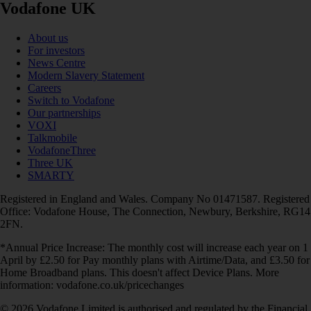
Vodafone UK
About us
For investors
News Centre
Modern Slavery Statement
Careers
Switch to Vodafone
Our partnerships
VOXI
Talkmobile
VodafoneThree
Three UK
SMARTY
Registered in England and Wales. Company No 01471587. Registered
Office: Vodafone House, The Connection, Newbury, Berkshire, RG14
2FN.
*Annual Price Increase: The monthly cost will increase each year on 1
April by £2.50 for Pay monthly plans with Airtime/Data, and £3.50 for
Home Broadband plans. This doesn't affect Device Plans. More
information: vodafone.co.uk/pricechanges
© 2026 Vodafone Limited is authorised and regulated by the Financial