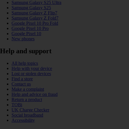
Samsung Galaxy S25 Ultra
Samsung Galaxy S25
Samsung Galaxy Z Flip7
Samsung Galaxy Z Fold7
Google Pixel 10 Pro Fold
Google Pixel 10 Pro
Google Pixel 10
New phones
Help and support
All help topics
Help with your device
Lost or stolen devices
Find a store
Contact us
Make a complaint
Help and advice on fraud
Return a product
TOBi
UK Charge Checker
Social broadband
Accessibility