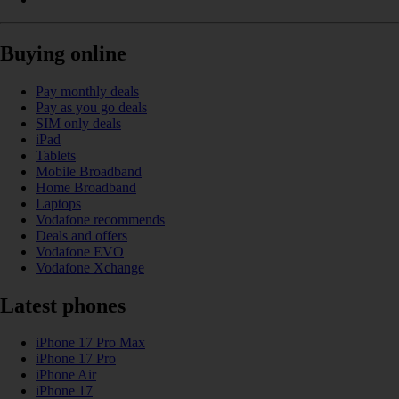
Buying online
Pay monthly deals
Pay as you go deals
SIM only deals
iPad
Tablets
Mobile Broadband
Home Broadband
Laptops
Vodafone recommends
Deals and offers
Vodafone EVO
Vodafone Xchange
Latest phones
iPhone 17 Pro Max
iPhone 17 Pro
iPhone Air
iPhone 17