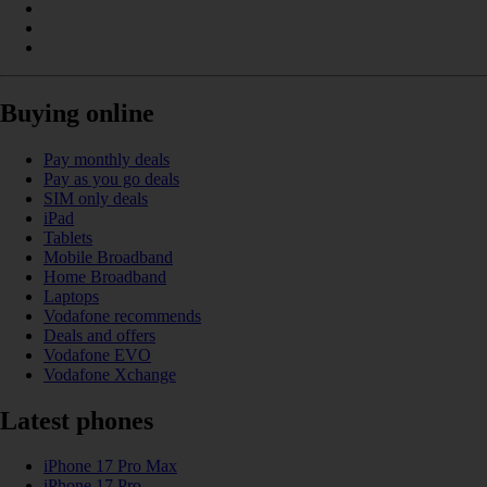
Buying online
Pay monthly deals
Pay as you go deals
SIM only deals
iPad
Tablets
Mobile Broadband
Home Broadband
Laptops
Vodafone recommends
Deals and offers
Vodafone EVO
Vodafone Xchange
Latest phones
iPhone 17 Pro Max
iPhone 17 Pro