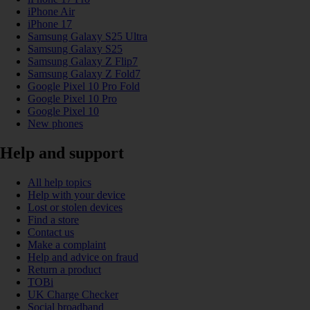
iPhone Air
iPhone 17
Samsung Galaxy S25 Ultra
Samsung Galaxy S25
Samsung Galaxy Z Flip7
Samsung Galaxy Z Fold7
Google Pixel 10 Pro Fold
Google Pixel 10 Pro
Google Pixel 10
New phones
Help and support
All help topics
Help with your device
Lost or stolen devices
Find a store
Contact us
Make a complaint
Help and advice on fraud
Return a product
TOBi
UK Charge Checker
Social broadband