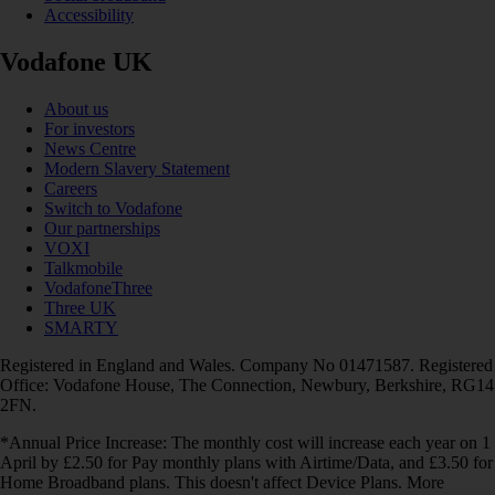
Accessibility
Vodafone UK
About us
For investors
News Centre
Modern Slavery Statement
Careers
Switch to Vodafone
Our partnerships
VOXI
Talkmobile
VodafoneThree
Three UK
SMARTY
Registered in England and Wales. Company No 01471587. Registered
Office: Vodafone House, The Connection, Newbury, Berkshire, RG14
2FN.
*Annual Price Increase: The monthly cost will increase each year on 1
April by £2.50 for Pay monthly plans with Airtime/Data, and £3.50 for
Home Broadband plans. This doesn't affect Device Plans. More