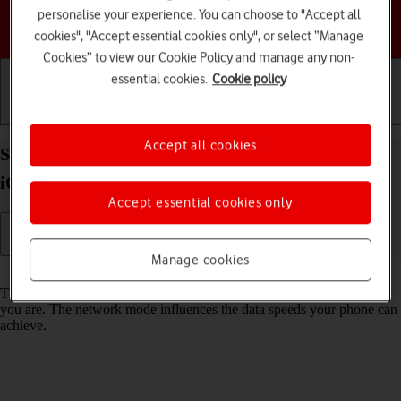
personalise your experience. You can choose to "Accept all
Choose a help topic
cookies", "Accept essential cookies only", or select “Manage
Cookies” to view our Cookie Policy and manage any non-
essential cookies.
Cookie policy
Getting started
Basic use
Calls and contacts
Accept all cookies
Select network mode on your Apple iPhone 14 Plus
iOS 17
Accept essential cookies only
Manage cookies
Read help info
There may be different network modes available depending on where
you are. The network mode influences the data speeds your phone can
achieve.